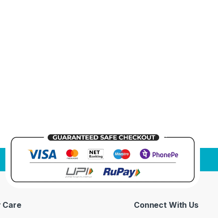
 Care
Connect With Us