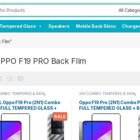
Tempered Glass
Speakers
Mobile Back Skins
Charge
 Flim”
OPPO F19 PRO Back Flim
OMBO TEMPERED & SKIN
,
2N1 COMBO TEMPERED & SKIN
,
onics
,
Mobile Accessories
Electronics
,
Mobile Accessories
L Oppo F19 Pro (2N1) Combo
Oppo F19 Pro (2N1) Combo 
 FULL TEMPERED GLASS +
FULL TEMPERED GLASS + B
Screen Protector By Tel,
Screen Protector By Tel, Ul
SALE
 clear, 3D Carbon Fiber Ultra-
clear, 3D Carbon Fiber Ultra
 & Full Glue Tempered + Back
& Full Glue Tempered + Bac
r Mobile Screen protector
Cover Mobile Screen protec