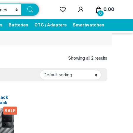
0.00
0
rs
Batteries
OTG / Adapters
Smartwatches
Showing all 2 results
Pack
ack
tra
SALE
-Thin,
k
tor