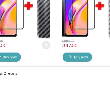
.00
1,000.00
.00
347.00
Buy now
Buy now
ll 2 results