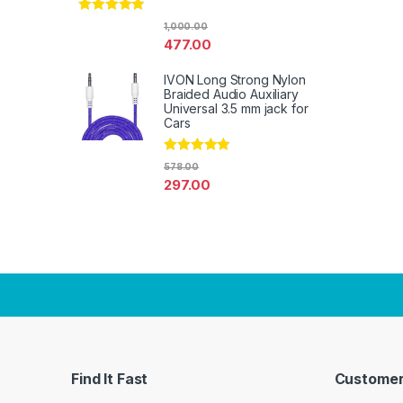
Rated
4.67
1,000.00
out of 5
477.00
IVON Long Strong Nylon
Braided Audio Auxiliary
Universal 3.5 mm jack for
Cars
Rated
4.67
578.00
out of 5
297.00
Find It Fast
Customer