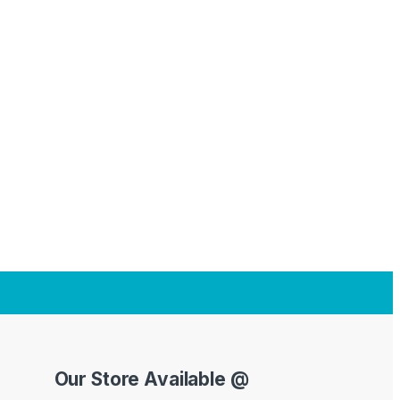
Our Store Available @