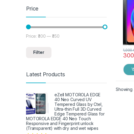
Price
Price:
₹300
—
₹350
Min price
Max price
1,000
Filter
300
Latest Products
Showing a
eZell MOTOROLA EDGE
40 Neo Curved UV
Tempered Glass by Ctel,
Ultra-thin Full 3D Curved
Edge Tempered Glass for
MOTOROLA EDGE 40 Neo Touch
Responsive and Fingerprint unlock
(Transparent) with dry and wet wipes