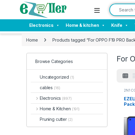
Skip to navigation
Skip to content
Search for:
Electronics
Home & kitchen
Knife
Home
Products tagged “For OPPO F19 PRO Back
For 
Browse Categories
Uncategorized
(1)
cables
(16)
2N1 C
Electr
Electronics
EZEL
(897)
Pack
Home & Kitchen
(191)
Back 
Ultra
Pruning cutter
(2)
Thin,
Cove