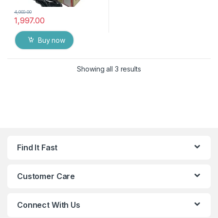
4,000.00
1,997.00
Buy now
Showing all 3 results
Find It Fast
Customer Care
Connect With Us