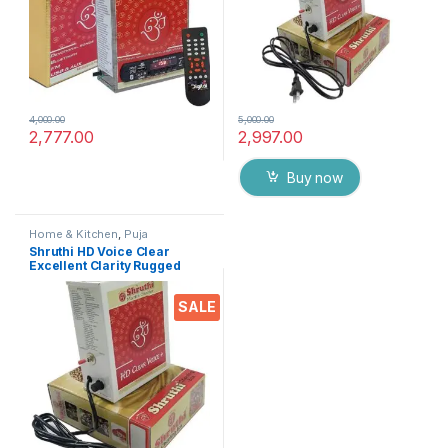
4,000.00
5,000.00
2,777.00
2,997.00
Buy now
Home & Kitchen
,
Puja
Accessoires
Shruthi HD Voice Clear
Excellent Clarity Rugged
Metal Chanting Box with
Devotional Songs Player with
SALE
Chanting 2N1 Mantra Songs
(Mixed)