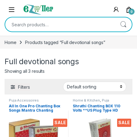
Skip to navigation
Skip to content
0
Search for:
Home
Products tagged “Full devotional songs”
Full devotional songs
Showing all 3 results
Filters
Puja Accessoires
Home & Kitchen
,
Puja
Accessoires
All In One Pro Chanting Box
Shruthi Chanting BOX 110
Songs Mantra Chanting
Volts **US Plug Type HD
Bluetooth USB AUX FM Radio
Voice Clear+ Devotional
remote divine voice pooja
Songs Player Box With
SALE
SALE
chanting box devotional
Chanting Mantra’s 2N1
songs Effective For
(Mantra & Songs) Excellent
Meditation, Relaxation,
Clarity & Rugged Metal Box
Stress Reliever, yoga