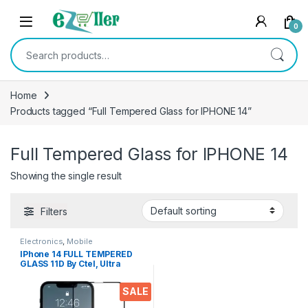
Skip to navigation
Skip to content
0
Search for:
Home
Products tagged “Full Tempered Glass for IPHONE 14”
Full Tempered Glass for IPHONE 14
Showing the single result
Filters
Electronics
,
Mobile
Accessories
,
Tempered Glass
IPhone 14 FULL TEMPERED
GLASS 11D By Ctel, Ultra
clear, Zero Bubbles,
Sensitive touch,9H
SALE
Hardness, Anti-Scratch, Anti
oil Stains & Full Glue