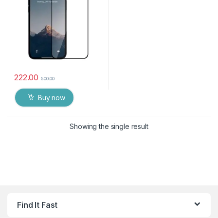
Tempered Mobile Screen
protector for Apple IPhone
14 ( 6.1 inch )
222.00
500.00
Buy now
Showing the single result
Find It Fast