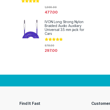
Rated
4.67
1,000.00
out of 5
477.00
IVON Long Strong Nylon
Braided Audio Auxiliary
Universal 3.5 mm jack for
Cars
Rated
4.67
578.00
out of 5
297.00
Find It Fast
Customer