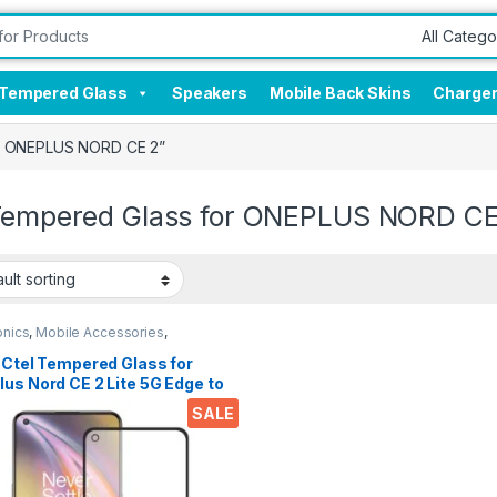
Tempered Glass
Speakers
Mobile Back Skins
Charge
or ONEPLUS NORD CE 2”
 Tempered Glass for ONEPLUS NORD CE
onics
,
Mobile Accessories
,
red Glass
 Ctel Tempered Glass for
us Nord CE 2 Lite 5G Edge to
 Full Glue Tempered Mobile
SALE
en protector 9H Hardness
ltra clear