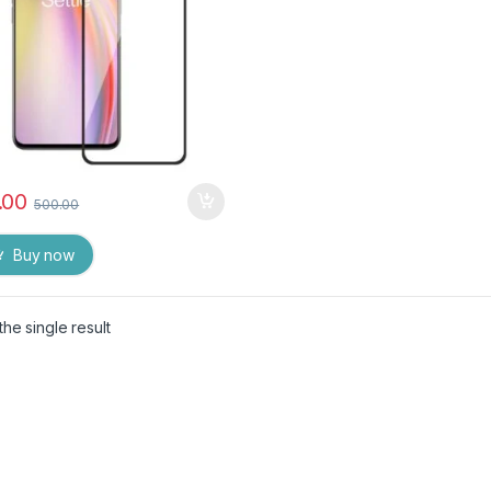
.00
500.00
Buy now
he single result