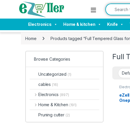
Skip to navigation
Skip to content
Search for:
Electronics
Home & kitchen
Knife
Home
Products tagged “Full Tempered Glass f
Full
Browse Categories
Uncategorized
(1)
cables
(16)
Electr
Tempe
Electronics
eZell
(897)
Onepl
Home & Kitchen
(191)
Edge
Scre
Pruning cutter
(2)
and U