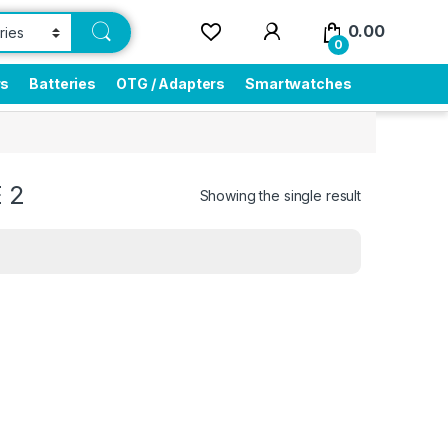
0.00
0
rs
Batteries
OTG / Adapters
Smartwatches
 2
Showing the single result