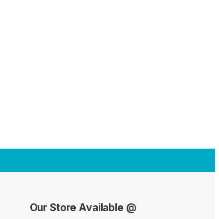
Our Store Available @