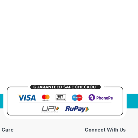
 Care
Connect With Us