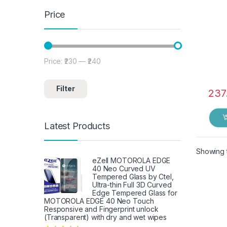
Price
Price:
₹230
—
₹240
Min price
Max price
Filter
237
Latest Products
Showing t
eZell MOTOROLA EDGE
40 Neo Curved UV
Tempered Glass by Ctel,
Ultra-thin Full 3D Curved
Edge Tempered Glass for
MOTOROLA EDGE 40 Neo Touch
Responsive and Fingerprint unlock
(Transparent) with dry and wet wipes