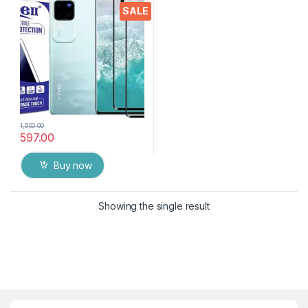
touch,9H Hardness, Edge to
SALE
Edge Full Glue Mobile
Screen protector with Dry &
Wet Wipes (Black)
1,500.00
597.00
Buy now
Showing the single result