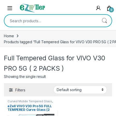
Skip to navigation
Skip to content
0
Search for:
Home
Products tagged “Full Tempered Glass for VIVO V30 PRO 5G ( 2 P
Full Tempered Glass for VIVO V30
PRO 5G ( 2 PACKS )
Showing the single result
Filters
Curved Mobile Tempered Glass
,
Electronics
,
Mobile
eZell VIVO V30 Pro 5G FULL
Accessories
,
Tempered Glass
TEMPERED Curve Glass (2
packs), Ultra clear, Sensitive