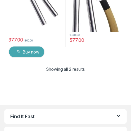
1,000.00
377.00
577.00
800.00
Buy now
Showing all 2 results
Find It Fast