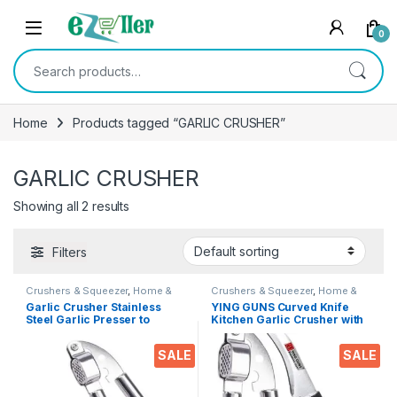
Skip to navigation
Skip to content
0
Search for:
Home
Products tagged “GARLIC CRUSHER”
GARLIC CRUSHER
Showing all 2 results
Filters
Crushers & Squeezer
,
Home &
Crushers & Squeezer
,
Home &
Kitchen
,
Kitchen Tools
Kitchen
,
Kitchen Tools
,
Knife
Garlic Crusher Stainless
YING GUNS Curved Knife
Steel Garlic Presser to
Kitchen Garlic Crusher with
Squeeze Fresh Garlic Juice
Essential Combo
with Detachable Tray Bottle
SALE
SALE
Opener Mincer Ginger
Kitchen Tool