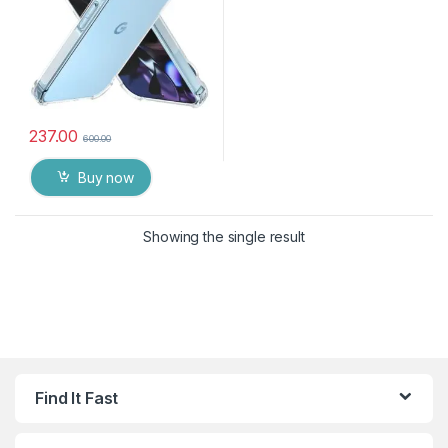
237.00
600.00
Buy now
Showing the single result
Find It Fast