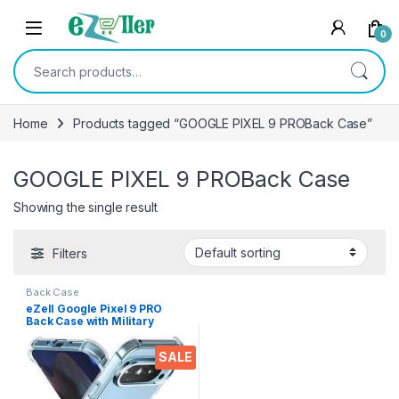
Skip to navigation
Skip to content
0
Search for:
Home
Products tagged “GOOGLE PIXEL 9 PROBack Case”
GOOGLE PIXEL 9 PROBack Case
Showing the single result
Filters
Back Case
eZell Google Pixel 9 PRO
Back Case with Military
Grade Bumper Corners,
Crystal Clear Slim Soft
SALE
Silicone Back Cover
Transparent Protective
Shockproof Heavy Duty
Pouch for Pixel 9 Pro