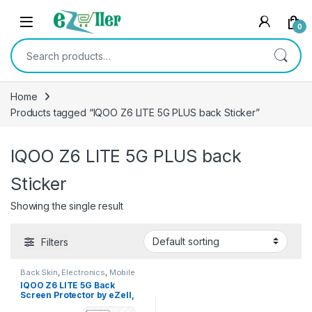
Skip to navigation
Skip to content
0
Search for:
Home
Products tagged “IQOO Z6 LITE 5G PLUS back Sticker”
IQOO Z6 LITE 5G PLUS back
Sticker
Showing the single result
Filters
Back Skin
,
Electronics
,
Mobile
Accessories
IQOO Z6 LITE 5G Back
Screen Protector by eZell,
3D Back Skin Carbon Fiber