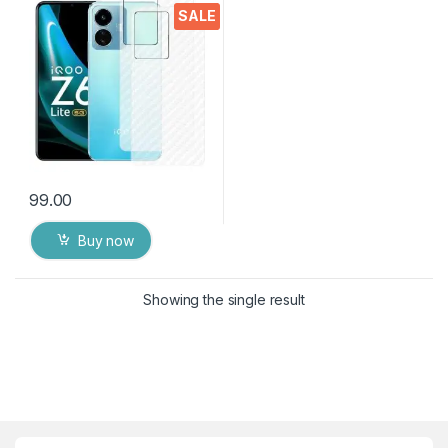
Ultra-Thin Protective Film (2
SALE
Packs) Transparent Back
Cover for IQOO Z6 LITE 5G
99.00
Buy now
Showing the single result