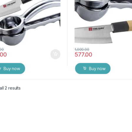
.00
1,000.00
.00
577.00
Buy now
Buy now
ll 2 results