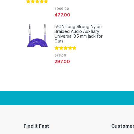
Rated
4.67
1,000.00
out of 5
477.00
IVON Long Strong Nylon
Braided Audio Auxiliary
Universal 3.5 mm jack for
Cars
Rated
4.67
578.00
out of 5
297.00
Find It Fast
Customer