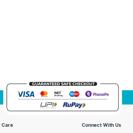
 Care
Connect With Us