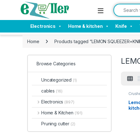
Skip to navigation
Skip to content
Search for:
Electronics
Home & kitchen
Knife
Home
Products tagged “LEMON SQUEEZER+KNI
LEM
Browse Categories
Uncategorized
(1)
cables
(16)
Crush
Kitche
Electronics
Lemo
(897)
kitc
Home & Kitchen
(191)
Pruning cutter
(2)