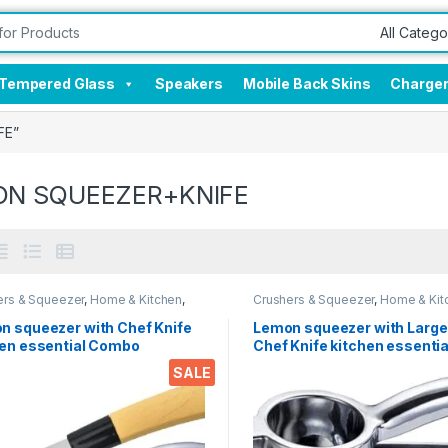
Tempered Glass
Speakers
Mobile Back Skins
Charge
FE”
ON SQUEEZER+KNIFE
ers & Squeezer
,
Home & Kitchen
,
Crushers & Squeezer
,
Home & Kit
n Tools
,
Knife
Kitchen Tools
,
Knife
n squeezer with Chef Knife
Lemon squeezer with Large
hen essential Combo
Chef Knife kitchen essentia
Combo
SALE