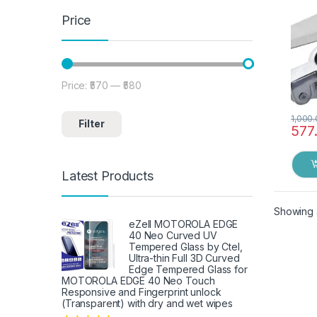
Price
Price:
₹570
—
₹580
Min price
Max price
1,000
Filter
577
Latest Products
Showing a
eZell MOTOROLA EDGE
40 Neo Curved UV
Tempered Glass by Ctel,
Ultra-thin Full 3D Curved
Edge Tempered Glass for
MOTOROLA EDGE 40 Neo Touch
Responsive and Fingerprint unlock
(Transparent) with dry and wet wipes