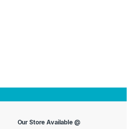
Our Store Available @