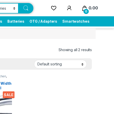
0.00
0
rs
Batteries
OTG / Adapters
Smartwatches
Showing all 2 results
chen
,
 Width
l
SALE