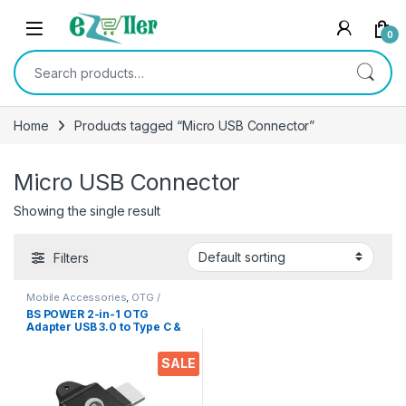
Skip to navigation
Skip to content
0
Search for:
Home
Products tagged “Micro USB Connector”
Micro USB Connector
Showing the single result
Filters
Mobile Accessories
,
OTG /
Adapters
BS POWER 2-in-1 OTG
Adapter USB 3.0 to Type C &
Micro USB Connector
Aluminium Alloy Body on
SALE
The Go Converter