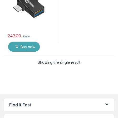
247.00
400.00
Buy now
Showing the single result
Find It Fast