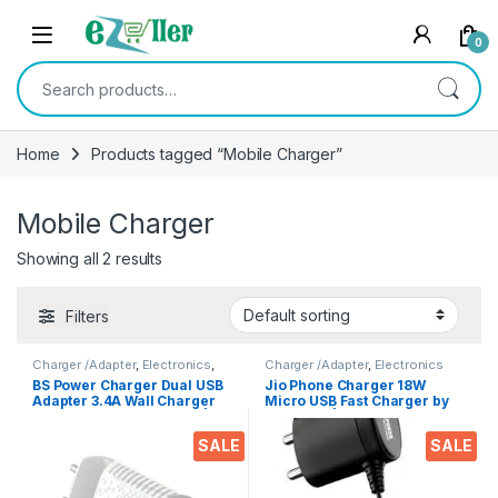
Skip to navigation
Skip to content
0
Search for:
Home
Products tagged “Mobile Charger”
Mobile Charger
Showing all 2 results
Filters
Charger /Adapter
,
Electronics
,
Charger /Adapter
,
Electronics
Mobile Accessories
BS Power Charger Dual USB
Jio Phone Charger 18W
Adapter 3.4A Wall Charger
Micro USB Fast Charger by
with Inbuilt Mobile Stand |
BS Power | Safe & Reliable
Mobile Charger | Fast
Charging
SALE
SALE
Charger | Android USB
Charger with 1 Meter Type C
USB Charging Data Cable