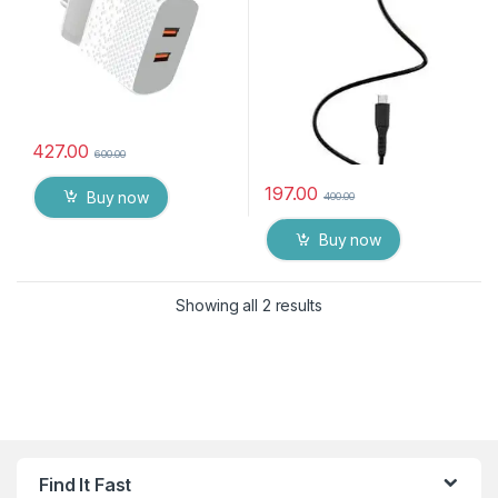
427.00
600.00
197.00
Buy now
400.00
Buy now
Showing all 2 results
Find It Fast