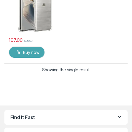
197.00
600.00
Buy now
Showing the single result
Find It Fast