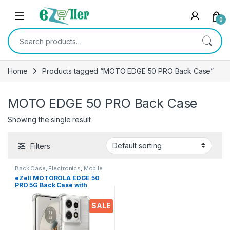
Skip to navigation
Skip to content
0
Search for:
Home
Products tagged “MOTO EDGE 50 PRO Back Case”
MOTO EDGE 50 PRO Back Case
Showing the single result
Filters
Back Case
,
Electronics
,
Mobile
Accessories
eZell MOTOROLA EDGE 50
PRO 5G Back Case with
Military Grade Bumper
Corners, Crystal Clear Slim
SALE
Soft Silicone Back Cover
Transparent Protective
Shockproof Heavy Duty
Pouch for Moto Edge 50 Pro