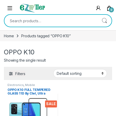
Skip to navigation
Skip to content
0
Search for:
Home
Products tagged “OPPO K10”
OPPO K10
Showing the single result
Filters
Electronics
,
Mobile
Accessories
,
Tempered Glass
OPPO K10 FULL TEMPERED
GLASS 11D By Ctel, Ultra
clear, Zero Bubbles,
Sensitive touch,9H
SALE
Hardness, Anti-Scratch, Anti
oil Stains & Full Glue
Tempered Mobile Screen
protector for OPPO K10