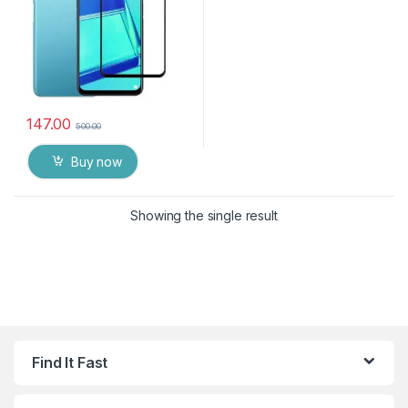
147.00
500.00
Buy now
Showing the single result
Find It Fast