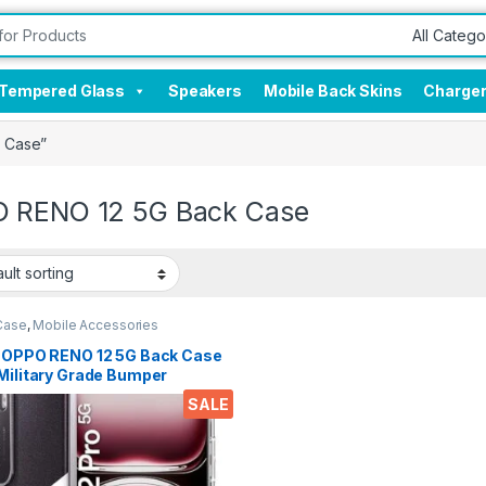
Tempered Glass
Speakers
Mobile Back Skins
Charge
 Case”
 RENO 12 5G Back Case
Case
,
Mobile Accessories
l OPPO RENO 12 5G Back Case
Military Grade Bumper
rs, Crystal Clear Slim Soft
SALE
cone Back Cover Transparent
ective Shockproof Heavy
 Pouch for RENO 12