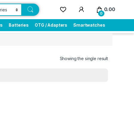
0.00
0
rs
Batteries
OTG / Adapters
Smartwatches
Showing the single result