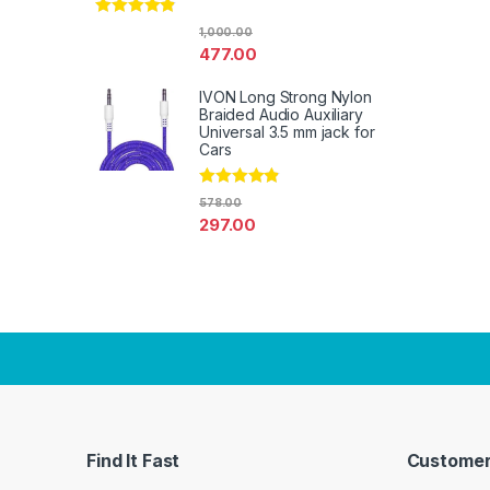
Rated
4.67
1,000.00
out of 5
477.00
IVON Long Strong Nylon
Braided Audio Auxiliary
Universal 3.5 mm jack for
Cars
Rated
4.67
578.00
out of 5
297.00
Find It Fast
Customer