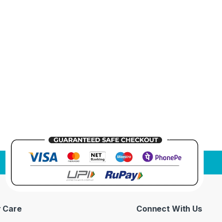
 Care
Connect With Us