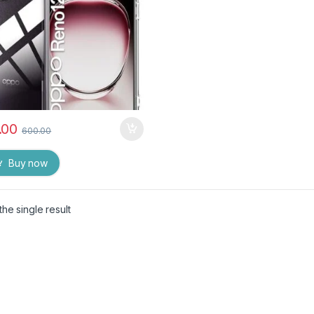
.00
600.00
Buy now
he single result