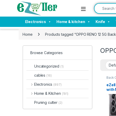
Skip to navigation
Skip to content
Search for:
Electronics
Home & kitchen
Knife
Home
Products tagged “OPPO RENO 12 5G Back
OPPO
Browse Categories
Uncategorized
(1)
cables
(16)
Back 
Electronics
eZel
(897)
with 
Home & Kitchen
(191)
Corne
Sili
Pruning cutter
(2)
Prot
Duty