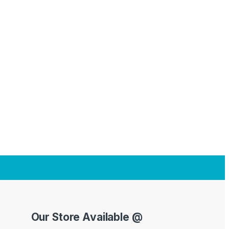
Our Store Available @