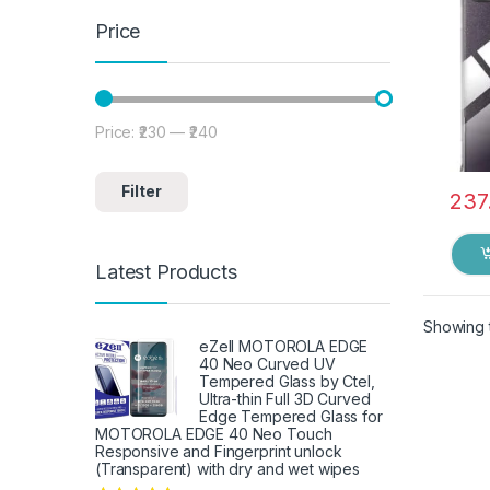
Price
Price:
₹230
—
₹240
Min price
Max price
Filter
237
Latest Products
Showing t
eZell MOTOROLA EDGE
40 Neo Curved UV
Tempered Glass by Ctel,
Ultra-thin Full 3D Curved
Edge Tempered Glass for
MOTOROLA EDGE 40 Neo Touch
Responsive and Fingerprint unlock
(Transparent) with dry and wet wipes