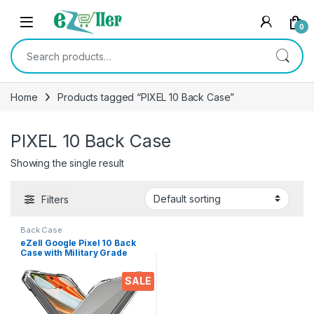
Skip to navigation
Skip to content
0
Search for:
Home
Products tagged “PIXEL 10 Back Case”
PIXEL 10 Back Case
Showing the single result
Filters
Back Case
eZell Google Pixel 10 Back
Case with Military Grade
Bumper Corners, Crystal
Clear Slim Soft Silicone Back
SALE
Cover Transparent
Protective Shockproof Heavy
Duty Pouch for Pixel 10