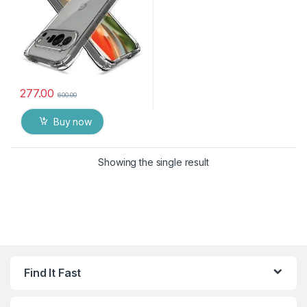
277.00
600.00
Buy now
Showing the single result
Find It Fast