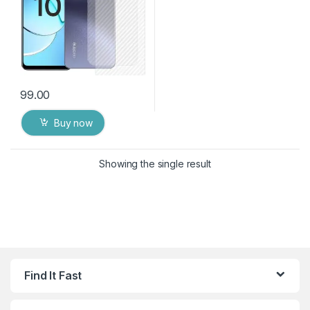
99.00
Buy now
Showing the single result
Find It Fast