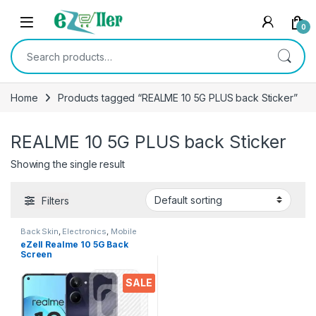
Skip to navigation
Skip to content
0
Search for:
Home
Products tagged “REALME 10 5G PLUS back Sticker”
REALME 10 5G PLUS back Sticker
Showing the single result
Filters
Back Skin
,
Electronics
,
Mobile
Accessories
eZell Realme 10 5G Back
Screen
Protector(Transparent), 3D
Back Skin Carbon Fiber
SALE
Ultra-Thin Protective Film (2
Packs) Transparent Back
Cover for Realme 10 5G