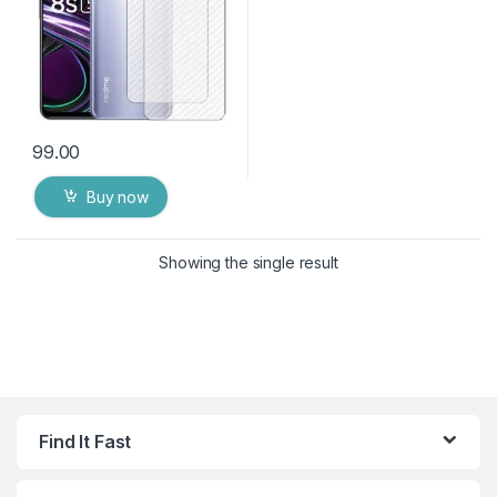
99.00
Buy now
Showing the single result
Find It Fast