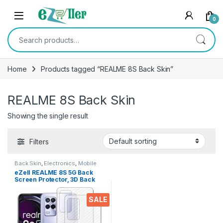
Skip to navigation
Skip to content
0
Search for:
Home
Products tagged “REALME 8S Back Skin”
REALME 8S Back Skin
Showing the single result
Filters
Back Skin
,
Electronics
,
Mobile
Accessories
eZell REALME 8S 5G Back
Screen Protector, 3D Back
Skin Carbon Fiber Ultra-Thin
Protective Film (2 Packs)
SALE
Transparent Back Cover for
REALME 8S 5G