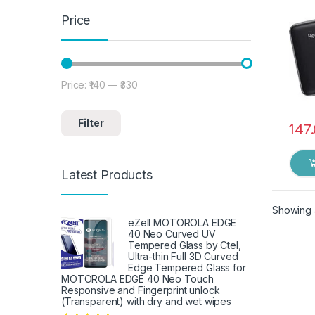
Price
Price:
₹140
—
₹330
Min price
Max price
Filter
147
Latest Products
Showing a
eZell MOTOROLA EDGE
40 Neo Curved UV
Tempered Glass by Ctel,
Ultra-thin Full 3D Curved
Edge Tempered Glass for
MOTOROLA EDGE 40 Neo Touch
Responsive and Fingerprint unlock
(Transparent) with dry and wet wipes