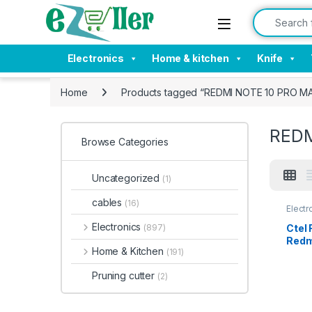
Skip to navigation
Skip to content
Search for:
Electronics
Home & kitchen
Knife
Home
Products tagged “REDMI NOTE 10 PRO M
REDM
Browse Categories
Uncategorized
(1)
cables
(16)
Electr
Tempe
Electronics
Ctel
(897)
Redmi
Home & Kitchen
(191)
clear
Temp
Pruning cutter
(2)
prote
wet 