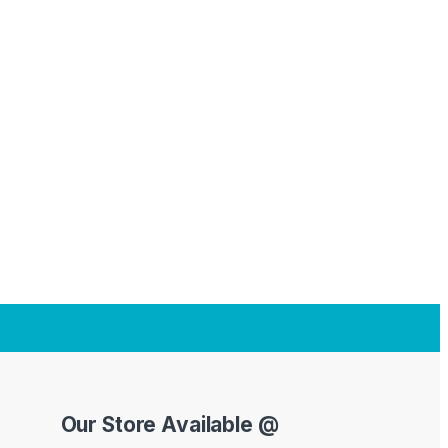
Our Store Available @