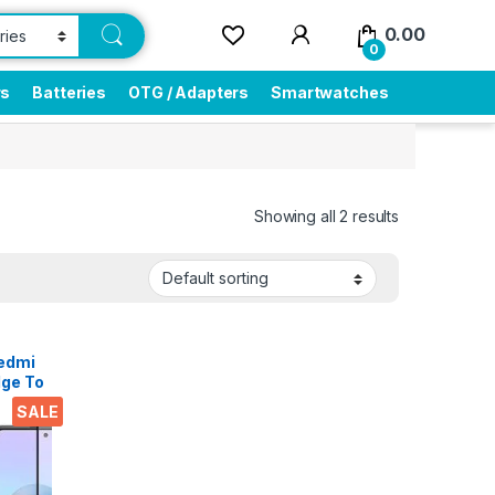
0.00
0
rs
Batteries
OTG / Adapters
Smartwatches
Showing all 2 results
Redmi
dge To
SALE