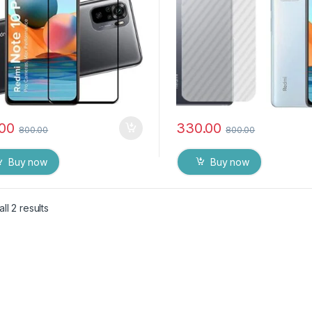
.00
330.00
800.00
800.00
Buy now
Buy now
ll 2 results