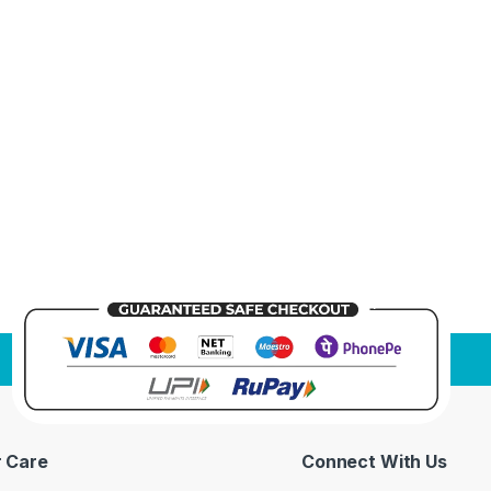
 Care
Connect With Us