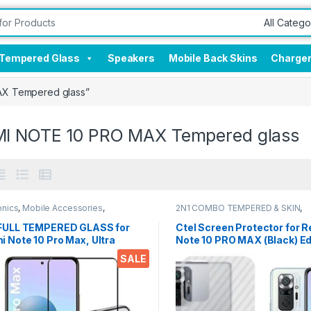
Tempered Glass
Speakers
Mobile Back Skins
Charge
AX Tempered glass”
I NOTE 10 PRO MAX Tempered glass
onics
,
Mobile Accessories
,
2N1 COMBO TEMPERED & SKIN
,
red Glass
Electronics
,
Mobile Accessories
 FULL TEMPERED GLASS for
Ctel Screen Protector for 
 Note 10 Pro Max, Ultra
Note 10 PRO MAX (Black) E
, Zero Bubbles, Full Glue
Edge Full Screen Coverage
SALE
ered Mobile Screen
ctor EZ448 Balck with wet &
wipes