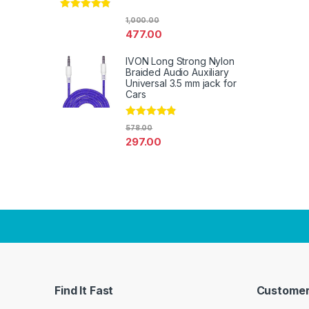
Rated
4.67
1,000.00
out of 5
477.00
IVON Long Strong Nylon
Braided Audio Auxiliary
Universal 3.5 mm jack for
Cars
Rated
4.67
578.00
out of 5
297.00
Find It Fast
Customer