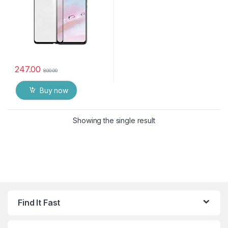
247.00
800.00
Buy now
Showing the single result
Find It Fast