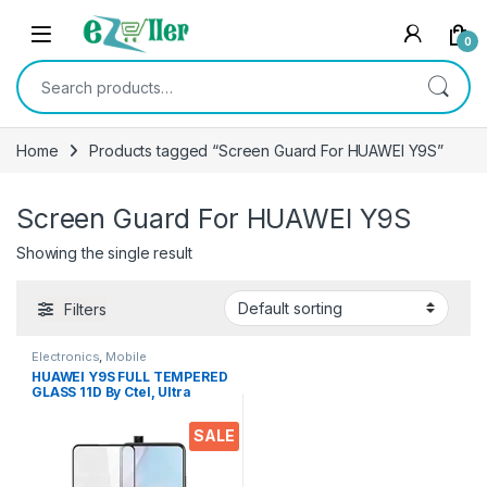
Skip to navigation
Skip to content
0
Search for:
Home
Products tagged “Screen Guard For HUAWEI Y9S”
Screen Guard For HUAWEI Y9S
Showing the single result
Filters
Electronics
,
Mobile
Accessories
,
Tempered Glass
HUAWEI Y9S FULL TEMPERED
GLASS 11D By Ctel, Ultra
clear, Zero Bubbles,
Sensitive touch,9H
SALE
Hardness, Anti-Scratch, Anti
oil Stains & Full Glue
Tempered Mobile Screen
protector for HUAWEI Y9S