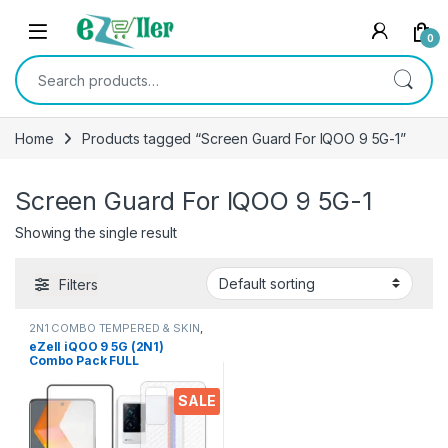
Skip to navigation
Skip to content
0
Search for:
Home
Products tagged “Screen Guard For IQOO 9 5G-1”
Screen Guard For IQOO 9 5G-1
Showing the single result
Filters
2N1 COMBO TEMPERED & SKIN
,
Electronics
,
Mobile Accessories
eZell iQOO 9 5G (2N1)
Combo Pack FULL
TEMPERED GLASS + Back
Screen Protector, Ultra
SALE
clear, 3D Carbon Fiber Ultra-
Thin, & Full Glue Tempered +
Back Cover Mobile Screen
protector