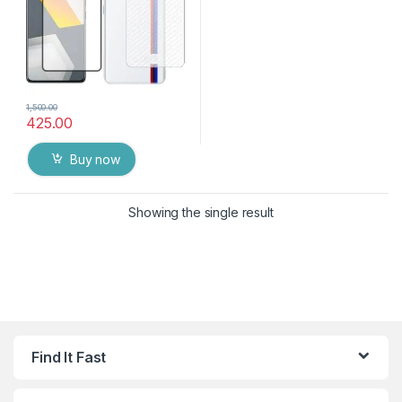
1,500.00
425.00
Buy now
Showing the single result
Find It Fast