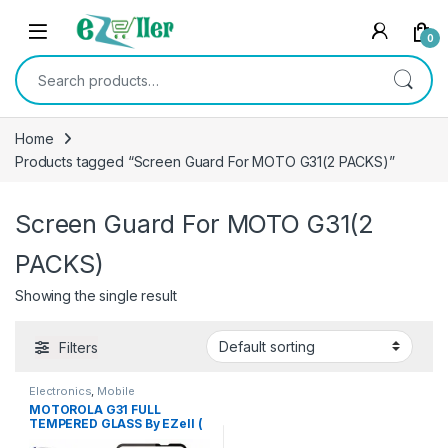
Skip to navigation
Skip to content
0
Search for:
Home
Products tagged “Screen Guard For MOTO G31(2 PACKS)”
Screen Guard For MOTO G31(2
PACKS)
Showing the single result
Filters
Electronics
,
Mobile
Accessories
,
Tempered Glass
MOTOROLA G31 FULL
TEMPERED GLASS By EZell (
2 Packs ), Sensitive touch,9H