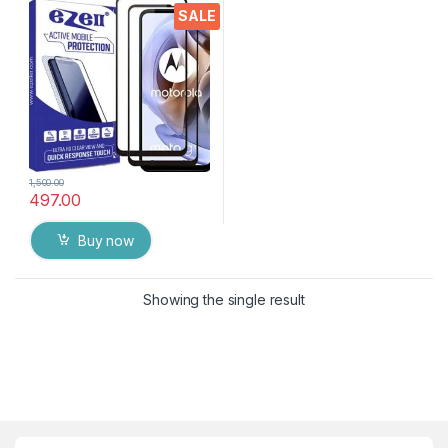
Hardness, Anti-Scratch, Anti
SALE
Stains Edge to Edge Full Glue
Tempered Mobile Screen
protector with Wet & dry
Wipes ( Black)
1,500.00
497.00
Buy now
Showing the single result