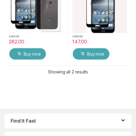
1,000.00
1,000.00
282.00
147.00
Buy now
Buy now
Showing all 2 results
Find It Fast