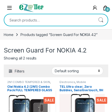
Skip to navigation
Skip to content
0
Search for:
Home
Products tagged “Screen Guard For NOKIA 4.2”
Screen Guard For NOKIA 4.2
Showing all 2 results
Filters
2N1 COMBO TEMPERED & SKIN
,
Electronics
,
Mobile
Electronics
,
Mobile Accessories
Accessories
,
Tempered Glass
Ctel Nokia 4.2 (2N1) Combo
TEL Ultra clear, Zero
Pack FULL TEMPERED GLASS
Bubbles, Sensitive touch, 9H
+ Back Screen Protector By
Hardness, Anti-Scratch and
Tel, Ultra clear, 3D Carbon
Fingerprint Test and Full
SALE
SALE
Fiber Ultra-Thin, & Full Glue
Glue 6D Tempered Mobile
Tempered + Back Cover
Screen protector for Nokia
Mobile Screen protector
4.2