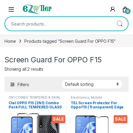
Skip to navigation
Skip to content
0
Search for:
Home
Products tagged “Screen Guard For OPPO F15”
Screen Guard For OPPO F15
Showing all 2 results
Filters
2N1 COMBO TEMPERED & SKIN
,
Electronics
,
Mobile
Electronics
,
Mobile Accessories
Accessories
,
Tempered Glass
Ctel OPPO F15 (2N1) Combo
TEL Screen Protector For
Pack FULL TEMPERED GLASS
Oppo f15 (Transparent) Edge
+ Back Screen Protector By
To Edge Full Screen
Tel, Ultra clear, 3D Carbon
Coverage with Easy
SALE
SALE
Fiber Ultra-Thin, & Full Glue
Installation
Tempered + Back Cover
Mobile Screen protector