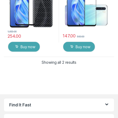
1,000.00
147.00
254.00
500.00
Buy now
Buy now
Showing all 2 results
Find It Fast