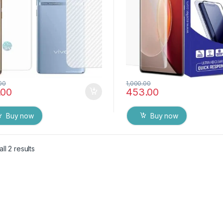
00
1,000.00
.00
453.00
Buy now
Buy now
ll 2 results