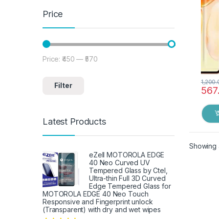
Price
Price:
₹450
—
₹570
Min price
Max price
1,200.
Filter
567
Latest Products
Showing a
eZell MOTOROLA EDGE
40 Neo Curved UV
Tempered Glass by Ctel,
Ultra-thin Full 3D Curved
Edge Tempered Glass for
MOTOROLA EDGE 40 Neo Touch
Responsive and Fingerprint unlock
(Transparent) with dry and wet wipes