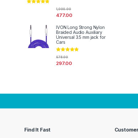
Rated
4.67
1,000.00
out of 5
477.00
IVON Long Strong Nylon
Braided Audio Auxiliary
Universal 3.5 mm jack for
Cars
Rated
4.67
578.00
out of 5
297.00
Find It Fast
Customer