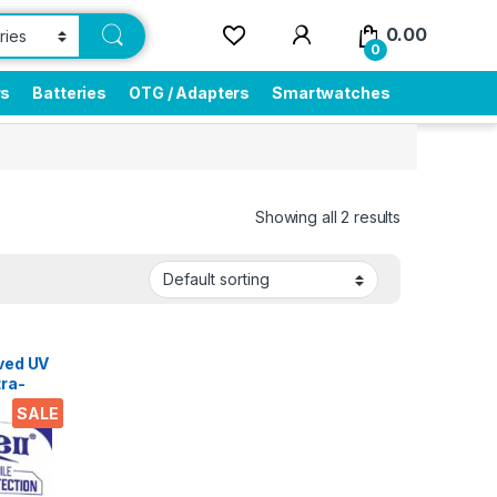
0.00
0
rs
Batteries
OTG / Adapters
Smartwatches
Showing all 2 results
lass
rved UV
tra-
SALE
ry and