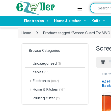
Skip to navigation
Skip to content
Search for:
Electronics
Home & kitchen
Knife
Home
Products tagged “Screen Guard For VIV
Scre
Browse Categories
Uncategorized
(1)
cables
(16)
2N1 C
Electr
Electronics
eZel
(897)
Back 
Home & Kitchen
(191)
Pro(
Curv
Pruning cutter
(2)
Scre
with 