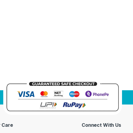
 Care
Connect With Us