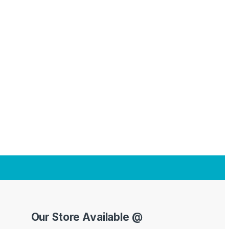
Our Store Available @