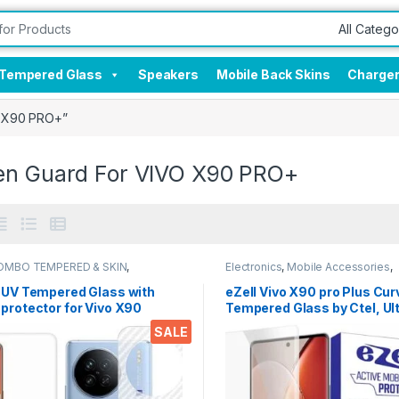
Tempered Glass
Speakers
Mobile Back Skins
Charge
O X90 PRO+”
en Guard For VIVO X90 PRO+
OMBO TEMPERED & SKIN
,
Electronics
,
Mobile Accessories
,
onics
,
Mobile Accessories
Tempered Glass
,
UV Tempered g
l UV Tempered Glass with
eZell Vivo X90 pro Plus Cu
protector for Vivo X90
Tempered Glass by Ctel, Ul
2N1) Combo by Ctel, UV
thin Full 3D Curved Edge
SALE
ed TEMPERED GLASS + Back
Tempered Glass Touch
en Protector (Transparent)
Responsive and Fingerprint
dry and wet wipes
unlock (Transparent) with d
wet wipes