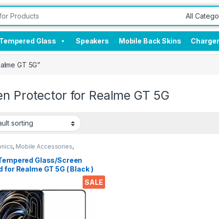
Tempered Glass
Speakers
Mobile Back Skins
Charge
ealme GT 5G”
en Protector for Realme GT 5G
onics
,
Mobile Accessories
,
red Glass
 Tempered Glass/Screen
 for Realme GT 5G ( Black )
 clear zero bubbles sensitive
SALE
h 9h hardness anti-scratch
oil stains edge to edge full
 tempered mobile screen
ctor for Realme GT 5G with