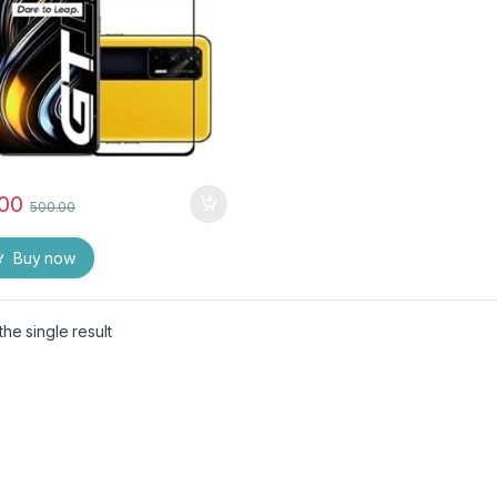
and Wet Wipes
.00
500.00
Buy now
he single result