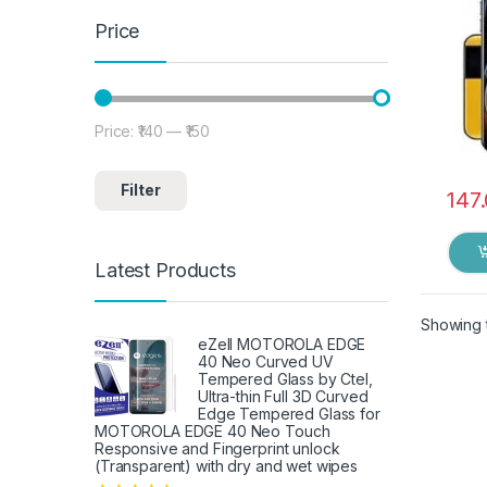
Dry 
Price
Price:
₹140
—
₹150
Min price
Max price
Filter
147
Latest Products
Showing t
eZell MOTOROLA EDGE
40 Neo Curved UV
Tempered Glass by Ctel,
Ultra-thin Full 3D Curved
Edge Tempered Glass for
MOTOROLA EDGE 40 Neo Touch
Responsive and Fingerprint unlock
(Transparent) with dry and wet wipes