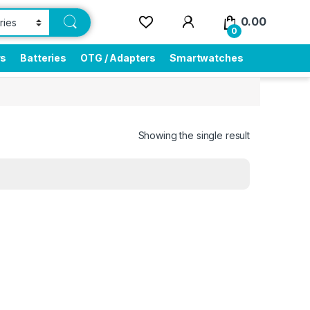
0.00
0
rs
Batteries
OTG / Adapters
Smartwatches
Showing the single result