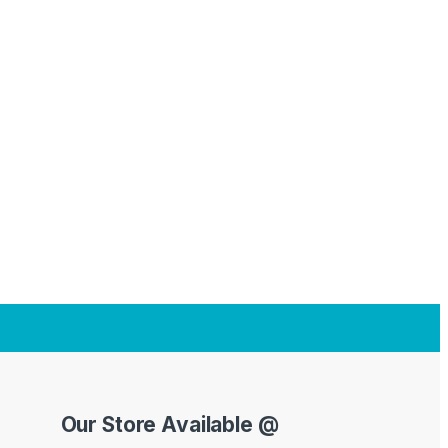
Our Store Available @