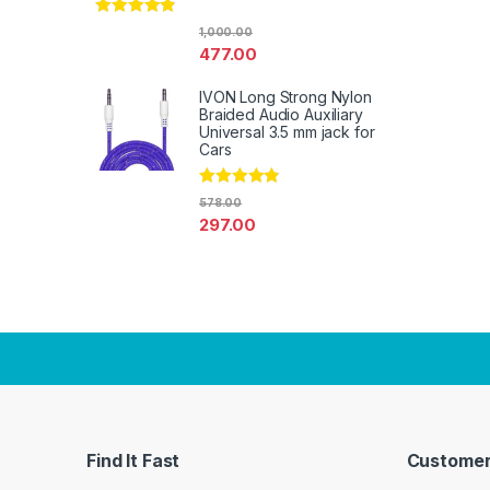
Rated
4.67
1,000.00
out of 5
477.00
IVON Long Strong Nylon
Braided Audio Auxiliary
Universal 3.5 mm jack for
Cars
Rated
4.67
578.00
out of 5
297.00
Find It Fast
Customer