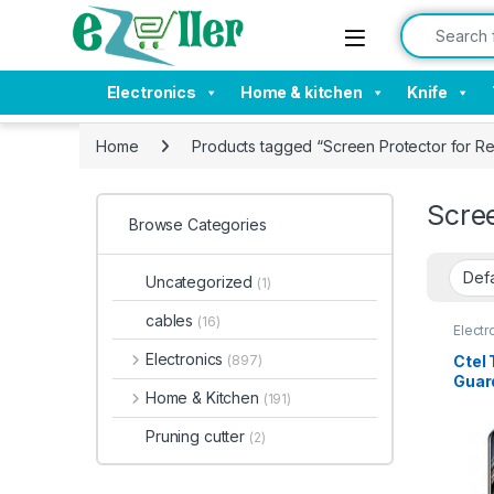
Skip to navigation
Skip to content
Search for:
Electronics
Home & kitchen
Knife
Home
Products tagged “Screen Protector for R
Scre
Browse Categories
Uncategorized
(1)
cables
(16)
Electr
Tempe
Electronics
Ctel
(897)
Guard
Home & Kitchen
(191)
ultra
touc
Pruning cutter
(2)
anti 
glue
prote