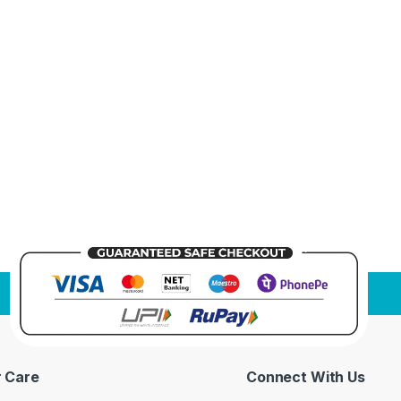
 Care
Connect With Us