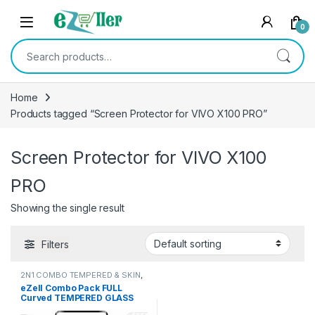
Skip to navigation
Skip to content
0
Search for:
Home
Products tagged “Screen Protector for VIVO X100 PRO”
Screen Protector for VIVO X100
PRO
Showing the single result
Filters
2N1 COMBO TEMPERED & SKIN
,
Electronics
,
Mobile Accessories
eZell Combo Pack FULL
Curved TEMPERED GLASS
Edge to Edge + Back Screen