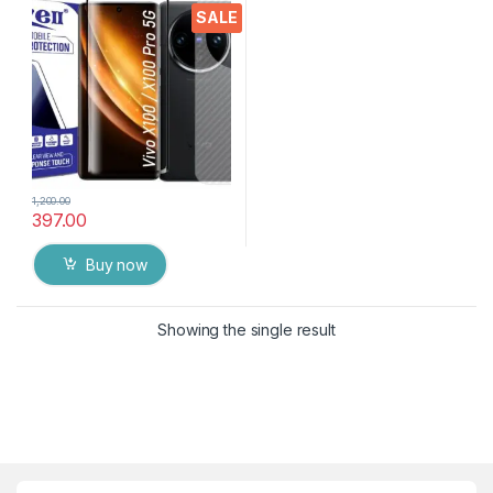
Protector for Vivo X100 Pro
SALE
(Transparent), Ultra clear,
3D Carbon Fibre Ultra-Thin
with wet & Dry Wipes
1,200.00
397.00
Buy now
Showing the single result