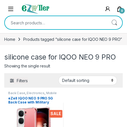
Skip to navigation
Skip to content
0
Search for:
Home
Products tagged “silicone case for IQOO NEO 9 PRO”
silicone case for IQOO NEO 9 PRO
Showing the single result
Filters
Back Case
,
Electronics
,
Mobile
Accessories
eZell IQOO NEO 9 PRO 5G
Back Case with Military
Grade Bumper Corners,
Crystal Clear Slim Soft
SALE
Silicone Back Cover
Transparent Protective
Shockproof Heavy Duty
Pouch for IQOO NEO 9 PRO