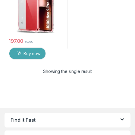
197.00
600.00
Buy now
Showing the single result
Find It Fast