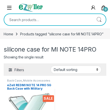
Skip to navigation
Skip to content
0
Search for:
Home
Products tagged “silicone case for MI NOTE 14PRO”
silicone case for MI NOTE 14PRO
Showing the single result
Filters
Back Case
,
Mobile Accessories
eZell REDMI NOTE 14 PRO 5G
Back Case with Military
Grade Bumper Corners,
Crystal Clear Slim Soft
SALE
Silicone Back Cover
Transparent Protective
Shockproof Heavy Duty
Pouch for MI NOTE 14Pro