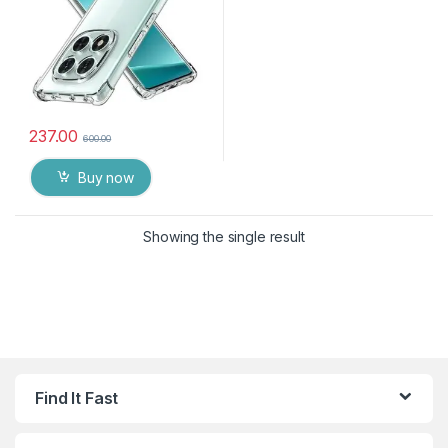
237.00
600.00
Buy now
Showing the single result
Find It Fast