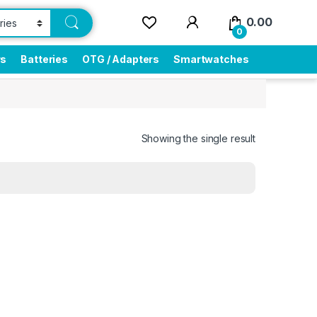
0.00
0
rs
Batteries
OTG / Adapters
Smartwatches
Showing the single result