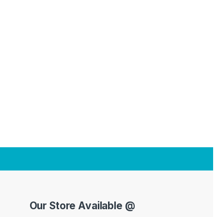
Our Store Available @