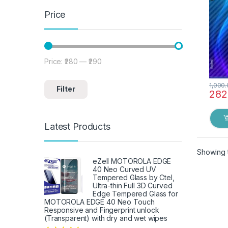
Price
Price:
₹280
—
₹290
Min price
Max price
1,000
Filter
282
Latest Products
Showing t
eZell MOTOROLA EDGE
40 Neo Curved UV
Tempered Glass by Ctel,
Ultra-thin Full 3D Curved
Edge Tempered Glass for
MOTOROLA EDGE 40 Neo Touch
Responsive and Fingerprint unlock
(Transparent) with dry and wet wipes