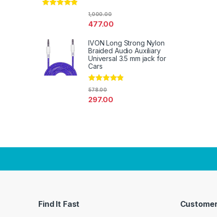
Rated
4.67
1,000.00
out of 5
477.00
IVON Long Strong Nylon
Braided Audio Auxiliary
Universal 3.5 mm jack for
Cars
Rated
4.67
578.00
out of 5
297.00
Find It Fast
Customer