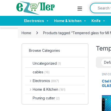
Skip to navigation
Skip to content
Search for:
Electronics
Home & kitchen
Knife
Home
Products tagged “Tempered glass for MI
Temp
Browse Categories
Uncategorized
(1)
cables
(16)
2N1 C
Electr
Electronics
Ctel
(897)
GLAS
Home & Kitchen
(191)
+ Bac
Pruning cutter
(2)