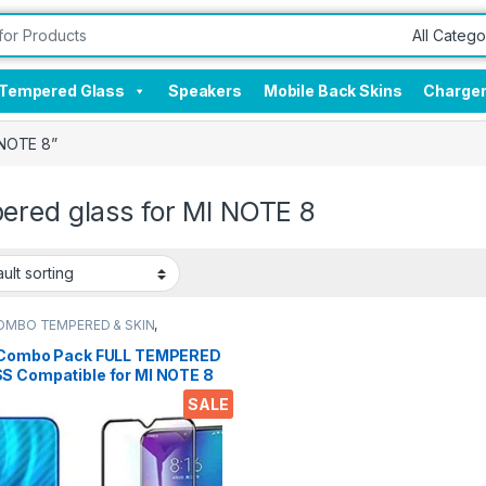
Tempered Glass
Speakers
Mobile Back Skins
Charge
 NOTE 8”
ered glass for MI NOTE 8
OMBO TEMPERED & SKIN
,
onics
,
Mobile Accessories
 Combo Pack FULL TEMPERED
S Compatible for MI NOTE 8
k Screen Protector (2N1)
SALE