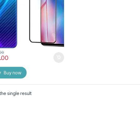
.00
.00
Buy now
he single result