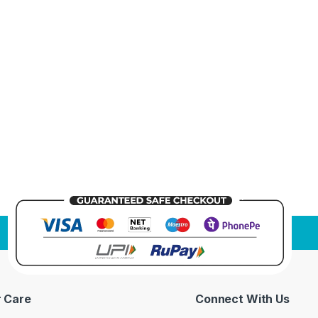
 Care
Connect With Us