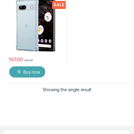
Silicone Back Cover
SALE
Protective Shockproof Heavy
Duty Pouch(Transparent)
197.00
600.00
Buy now
Showing the single result