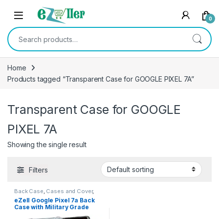
Skip to navigation
Skip to content
0
Search for:
Home
Products tagged “Transparent Case for GOOGLE PIXEL 7A”
Transparent Case for GOOGLE
PIXEL 7A
Showing the single result
Filters
Back Case
,
Cases and Cover
,
Electronics
,
Mobile Accessories
eZell Google Pixel 7a Back
Case with Military Grade
Bumper Corners,Slim