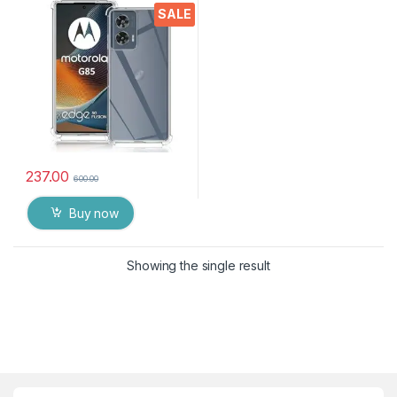
Crystal Clear Slim Soft
SALE
Silicone Back Cover
Transparent Protective
Shockproof Heavy Duty
Pouch for MOTO G85 5G
237.00
600.00
Buy now
Showing the single result