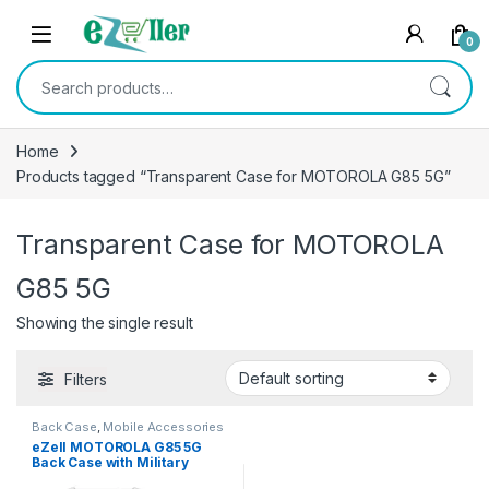
Skip to navigation
Skip to content
0
Search for:
Home
Products tagged “Transparent Case for MOTOROLA G85 5G”
Transparent Case for MOTOROLA
G85 5G
Showing the single result
Filters
Back Case
,
Mobile Accessories
eZell MOTOROLA G85 5G
Back Case with Military
Grade Bumper Corners,