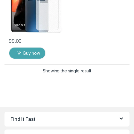
99.00
Buy now
Showing the single result
Find It Fast