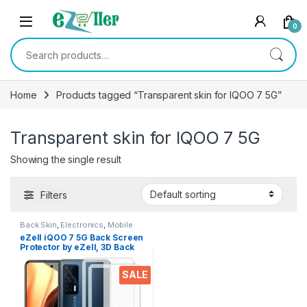
Skip to navigation
Skip to content
0
Search for:
Home
Products tagged “Transparent skin for IQOO 7 5G”
Transparent skin for IQOO 7 5G
Showing the single result
Filters
Back Skin
,
Electronics
,
Mobile
Accessories
eZell iQOO 7 5G Back Screen
Protector by eZell, 3D Back
Skin Carbon Fiber Ultra-Thin
Protective Film (2 Packs)
SALE
Transparent Back Cover for
iQOO 7 5G