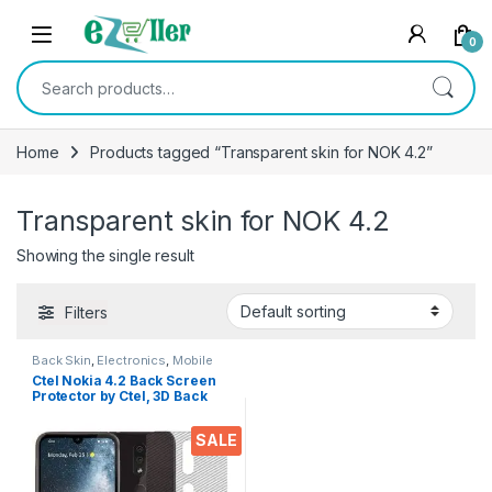
Skip to navigation
Skip to content
0
Search for:
Home
Products tagged “Transparent skin for NOK 4.2”
Transparent skin for NOK 4.2
Showing the single result
Filters
Back Skin
,
Electronics
,
Mobile
Accessories
Ctel Nokia 4.2 Back Screen
Protector by Ctel, 3D Back
Skin Carbon Fiber Ultra-Thin
Protective Film (2 Packs)
SALE
Transparent Back Cover for
Nokia 4.2