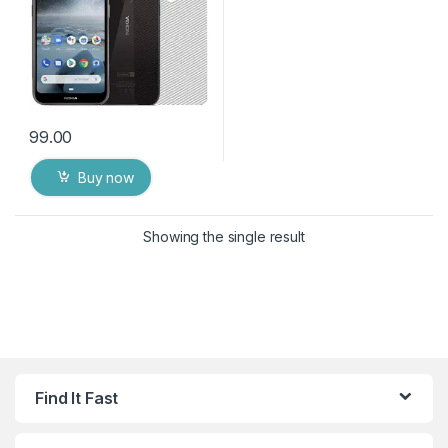
99.00
Buy now
Showing the single result
Find It Fast