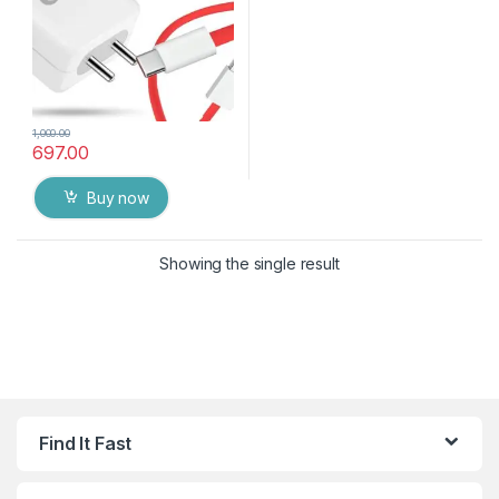
1,000.00
697.00
Buy now
Showing the single result
Find It Fast