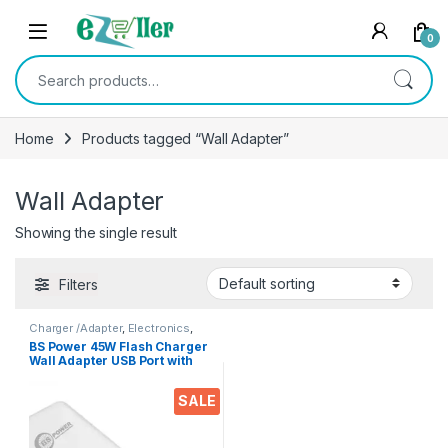
Skip to navigation
Skip to content
0
Search for:
Home
Products tagged “Wall Adapter”
Wall Adapter
Showing the single result
Filters
Charger /Adapter
,
Electronics
,
Mobile Accessories
BS Power 45W Flash Charger
Wall Adapter USB Port with
Type C Data Cable
Compatible with VOOC |
SALE
Dash | Warp | Chargers with 1
Meter Cable for All Android
& iOS Devices | 45W Fast
Charging with Adaptor