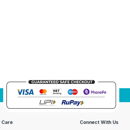
 Care
Connect With Us