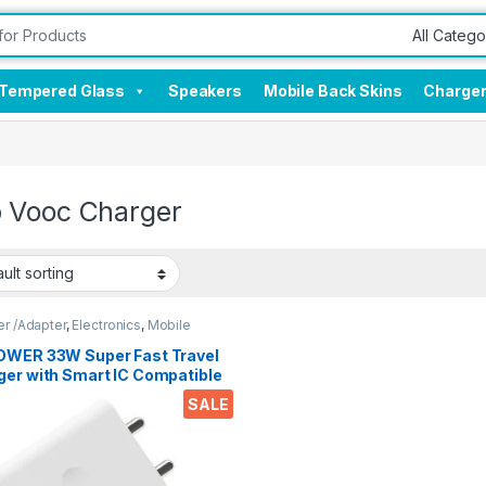
Tempered Glass
Speakers
Mobile Back Skins
Charge
 Vooc Charger
r /Adapter
,
Electronics
,
Mobile
sories
OWER 33W Super Fast Travel
ger with Smart IC Compatible
 Warp Vooc SuperVooc Dash
SALE
ckcharge 3.1