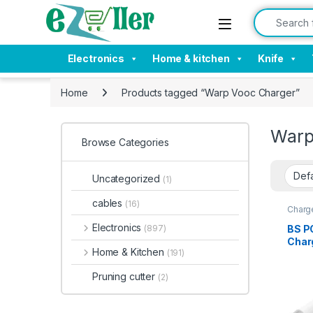
Skip to navigation
Skip to content
Search for:
Electronics
Home & kitchen
Knife
Home
Products tagged “Warp Vooc Charger”
Warp
Browse Categories
Uncategorized
(1)
cables
(16)
Charge
Acces
Electronics
BS P
(897)
Char
Home & Kitchen
(191)
with
& Qui
Pruning cutter
(2)