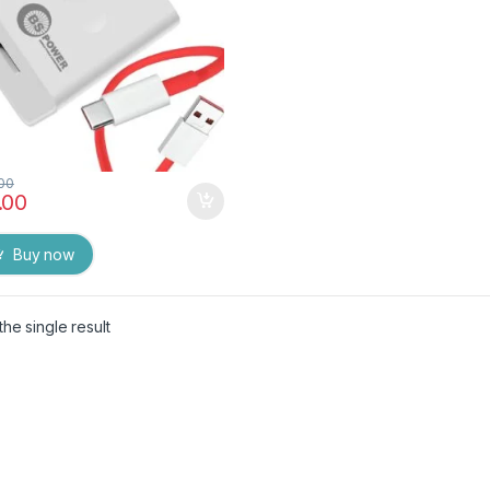
.00
.00
Buy now
he single result