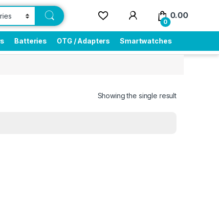
0.00
0
rs
Batteries
OTG / Adapters
Smartwatches
Showing the single result