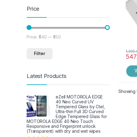
Price
Price:
₹540
—
₹550
Min price
Max price
1,300
Filter
547
Latest Products
Showing t
eZell MOTOROLA EDGE
40 Neo Curved UV
Tempered Glass by Ctel,
Ultra-thin Full 3D Curved
Edge Tempered Glass for
MOTOROLA EDGE 40 Neo Touch
Responsive and Fingerprint unlock
(Transparent) with dry and wet wipes