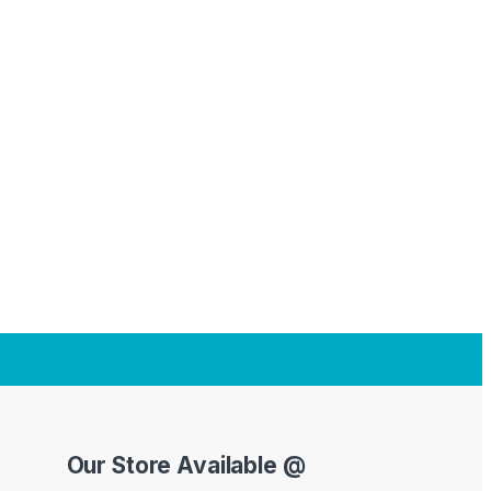
Our Store Available @