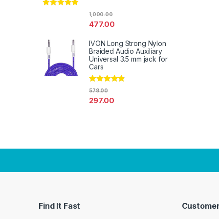
Rated
4.67
1,000.00
out of 5
477.00
IVON Long Strong Nylon
Braided Audio Auxiliary
Universal 3.5 mm jack for
Cars
Rated
4.67
578.00
out of 5
297.00
Find It Fast
Customer