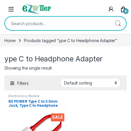
Skip to navigation
Skip to content
0
Search for:
Home
Products tagged “ype C to Headphone Adapter”
ype C to Headphone Adapter
Showing the single result
Filters
Electronics
,
Mobile
Accessories
,
OTG / Adapters
BS POWER Type C to 3.5mm
Jack, Type C to Headphone
Adapter Aux Digital Audio
Earphone Adaptor, Audio
SALE
Dongle, Hi-Res DAC Chip-
RED