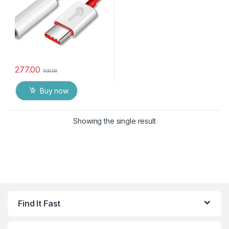
277.00
500.00
Buy now
Showing the single result
Find It Fast