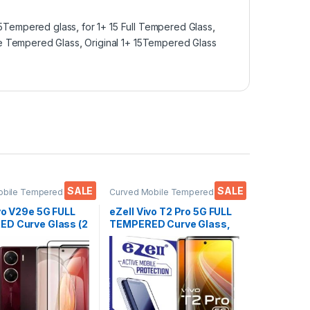
15Tempered glass
,
for 1+ 15 Full Tempered Glass
,
ge Tempered Glass
,
Original 1+ 15Tempered Glass
SALE
SALE
obile Tempered
Curved Mobile Tempered
ctronics
,
Mobile
Glass
,
Electronics
,
Mobile
ies
,
Tempered Glass
Accessories
,
Tempered Glass
vo V29e 5G FULL
eZell Vivo T2 Pro 5G FULL
D Curve Glass (2
TEMPERED Curve Glass,
Ultra clear, Zero
Ultra clear, Zero Bubbles,
 Sensitive
Sensitive touch,9H
H Hardness, Anti-
Hardness, Anti-Scratch
Edge to Edge Full
Edge to Edge Full Glue
mpered Mobile
Tempered Mobile Screen
rotector with Dry
protector