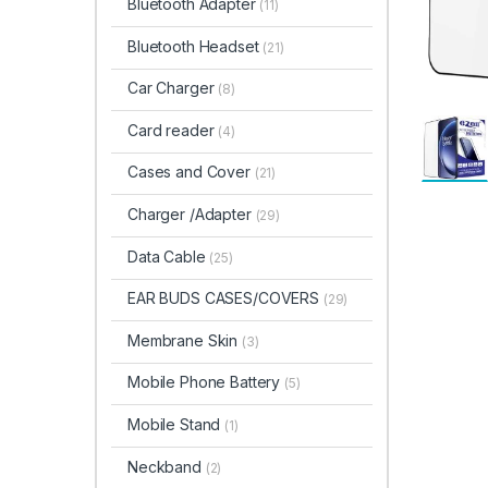
Bluetooth Adapter
(11)
Bluetooth Headset
(21)
Car Charger
(8)
Card reader
(4)
Cases and Cover
(21)
Charger /Adapter
(29)
Data Cable
(25)
EAR BUDS CASES/COVERS
(29)
Membrane Skin
(3)
Mobile Phone Battery
(5)
Mobile Stand
(1)
Neckband
(2)