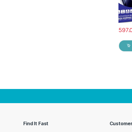
597.
Find It Fast
Customer