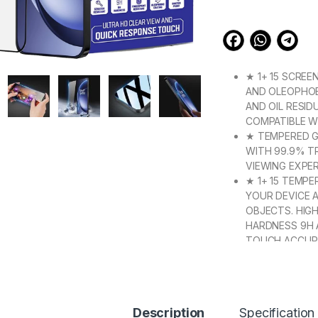
based on
customer
ratings
★ 1+ 15 SCREE
AND OLEOPHOB
AND OIL RESID
COMPATIBLE W
★ TEMPERED GL
WITH 99.9% T
VIEWING EXPER
★ 1+ 15 TEMP
YOUR DEVICE 
OBJECTS. HIG
HARDNESS 9H 
TOUCH ACCUR
★ 【SUPER EASY
PROMISES A F
ATTACHES TO 
REMOVES WITH
Description
Specification
★【3D CURVED