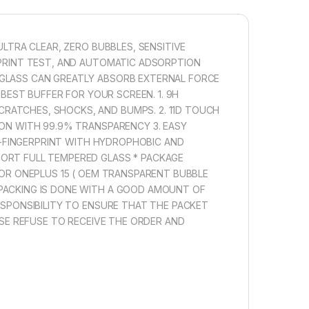
D FULL COVERAGE CUTTING TECHNOLOGY, IT FITS
 OF YOUR PHONE WITHOUT WARPING AND LIFTING.
ULTRA CLEAR, ZERO BUBBLES, SENSITIVE
RPRINT TEST, AND AUTOMATIC ADSORPTION
1,000.00
 GLASS CAN GREATLY ABSORB EXTERNAL FORCE
 BEST BUFFER FOR YOUR SCREEN. 1. 9H
 FOR OnePlus 15 TEMPERED GLASS, SENSITIVE TOUCH, EDGE TO
RATCHES, SHOCKS, AND BUMPS. 2. 11D TOUCH
Add to cart
Buy now
ION WITH 99.9% TRANSPARENCY 3. EASY
TI-FINGERPRINT WITH HYDROPHOBIC AND
PORT FULL TEMPERED GLASS * PACKAGE
FOR ONEPLUS 15 ( OEM TRANSPARENT BUBBLE
 PACKING IS DONE WITH A GOOD AMOUNT OF
ESPONSIBILITY TO ENSURE THAT THE PACKET
EASE REFUSE TO RECEIVE THE ORDER AND