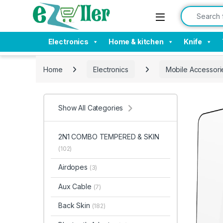
Skip to navigation
Skip to content
Search for:
Electronics
Home & kitchen
Knife
Home
Electronics
Mobile Accessori
Show All Categories
2N1 COMBO TEMPERED & SKIN
(102)
Airdopes
(3)
Aux Cable
(7)
Back Skin
(182)