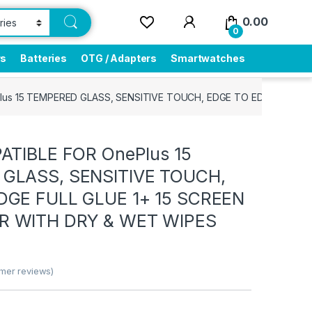
0.00
0
rs
Batteries
OTG / Adapters
Smartwatches
lus 15 TEMPERED GLASS, SENSITIVE TOUCH, EDGE TO EDGE FULL 
ATIBLE FOR OnePlus 15
GLASS, SENSITIVE TOUCH,
DGE FULL GLUE 1+ 15 SCREEN
 WITH DRY & WET WIPES
mer reviews)