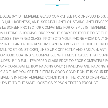
UNIQUE CURVE
THE CONTOURS
L GLUE 6-11 D TEMPERED GLASS COMPATIBLE FOR ONEPLUS 15 5G, 
CH,9H HARDNESS, ANTI-SCRATCH, ANTI OIL STAINS, ANTI-FINGE
297.00
ILE SCREEN PROTECTOR COMPATIBLE FOR OnePlus 15 TEMPERED
M HITTING, SHOCKING, DROPPING, IT SCARIFIES ITSELF TO BE THE
eZell COMPATIBLE
DNESS TEMPERED GLASS, PROTECTS YOUR PHONE FROM DAILY SC
PORTED AND QUICK RESPONSE AND NO BUBBLES. 3. HIGH DEFINIT
TALL POSITION STICKER, LINED UP CORRECTLY AND EASILY. 4. AN
OPHOBIC COATING. 5. COMPATIBLE WITH MOST CASES THAT SUP
LUDES: 1* 11D FULL TEMPERED GLASS EDGE TO EDGE COMPATIBLE 
P + CORRUGATED BOX PACKING ONLY ) HANDLING AND PACKING:
E SO THAT YOU GET THE ITEM IN GOOD CONDITION. IT IS YOUR R
EIVED IS IN NON-TAMPERED CONDITION. IF THE PACK IS OPEN PL
URN IT TO THE SAME LOGISTICS PERSON TESTED PRODUCT.