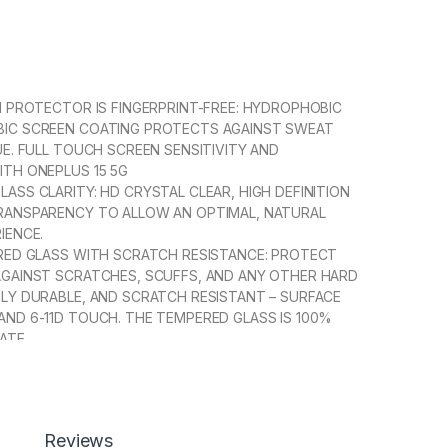
N PROTECTOR IS FINGERPRINT-FREE: HYDROPHOBIC
IC SCREEN COATING PROTECTS AGAINST SWEAT
UE. FULL TOUCH SCREEN SENSITIVITY AND
ITH ONEPLUS 15 5G
ASS CLARITY: HD CRYSTAL CLEAR, HIGH DEFINITION
RANSPARENCY TO ALLOW AN OPTIMAL, NATURAL
IENCE.
ERED GLASS WITH SCRATCH RESISTANCE: PROTECT
AGAINST SCRATCHES, SCUFFS, AND ANY OTHER HARD
HLY DURABLE, AND SCRATCH RESISTANT – SURFACE
AND 6-11D TOUCH. THE TEMPERED GLASS IS 100%
ATE.
 INSTALLATION】WITH A PERFECT FIT DESIGN, IT
RUSTRATION-FREE INSTALLATION. AUTOMATICALLY
THE SCREEN WITHOUT ANNOYED BUBBLES AND
OUT RESIDUE.
Reviews
 FULL COVERAGE】WITH PRECISE CUT-OUTS AND