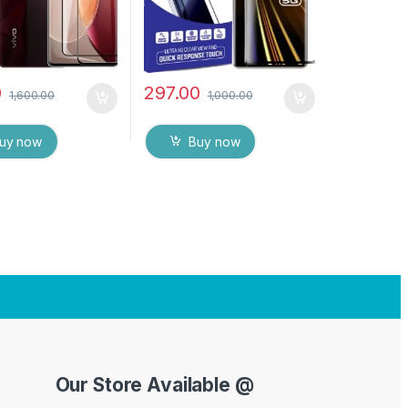
ipes (Black)
0
297.00
1,600.00
1,000.00
uy now
Buy now
Our Store Available @