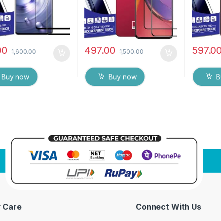
Wipes ( Black)
& Wet W
00
497.00
597.0
1,600.00
1,500.00
Buy now
Buy now
B
 Care
Connect With Us