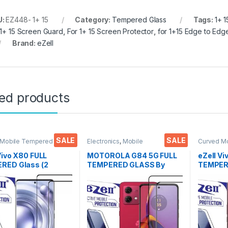
U:
EZ448- 1+ 15
Category:
Tempered Glass
Tags:
1+ 
 1+ 15 Screen Guard
,
For 1+ 15 Screen Protector
,
for 1+15 Edge to Ed
Brand:
eZell
ted products
SALE
SALE
 Mobile Tempered
Electronics
,
Mobile
Curved M
lectronics
,
Mobile
Accessories
,
Tempered Glass
Glass
,
Ele
ories
,
Tempered Glass
Accessor
Vivo X80 FULL
MOTOROLA G84 5G FULL
eZell Vi
RED Glass (2
TEMPERED GLASS By
TEMPERE
, Sensitive touch,
EZell ( 2 Packs ), Sensitive
packs), 
o Edge Full Glue
touch,9H Hardness, Anti-
Bubbles,
red Mobile Screen
Scratch, Anti Stains Edge
touch,9
tor with Dry & Wet
to Edge Full Glue
Scratch 
(Black)
Tempered Mobile Screen
Glue Te
protector with Wet & dry
Screen p