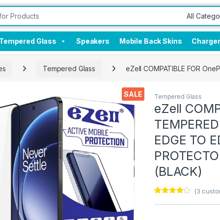
Tempered Glass
Speakers
Mobile Back Skins
Charge
es
Tempered Glass
eZell COMPATIBLE FOR OneP
SALE
Tempered Glass
eZell COMP
TEMPERED 
EDGE TO E
PROTECTOR
(BLACK)
(
3
custo
Rated
3
4.00
out
of 5