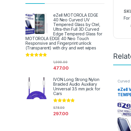
SK
eZell MOTOROLA EDGE
For
40 Neo Curved UV
Tempered Glass by Ctel,
Ultra-thin Full 3D Curved
Edge Tempered Glass for
MOTOROLA EDGE 40 Neo Touch
Responsive and Fingerprint unlock
(Transparent) with dry and wet wipes
Rela
Rated
4.67
1,000.00
out of 5
477.00
IVON Long Strong Nylon
Curved
Braided Audio Auxiliary
Glass
,
E
Access
Universal 3.5 mm jack for
eZell 
Cars
TEMPE
packs)
Edge t
Rated
4.67
578.00
Tempe
out of 5
297.00
protec
Wipes 