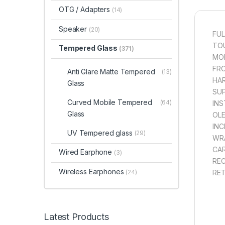
OTG / Adapters
(14)
Speaker
(20)
FUL
TOU
Tempered Glass
(371)
MOB
FRO
Anti Glare Matte Tempered
(13)
HAR
Glass
SUP
Curved Mobile Tempered
(64)
INS
Glass
OLE
INC
UV Tempered glass
(29)
WRA
CAR
Wired Earphone
(3)
REC
Wireless Earphones
(24)
RET
Latest Products