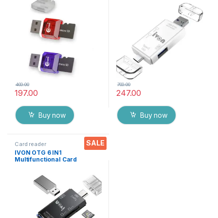
Adapter with Cap (2 Packs)
External Card Reader, USB C
to Micro USB /USB A
Convertor for Charging and
Data Transfer
400.00
700.00
197.00
247.00
Buy now
Buy now
SALE
Card reader
IVON OTG 6 IN1
Multifunctional Card
Reader, Micro SD/TF
External Card Reader, USB C
to Micro USB/USB A
Convertor for Charging and
Data Transfer (Black)