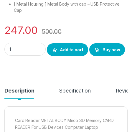
[ Metal Housing ] Metal Body with cap – USB Protective
Cap
247.00
500.00
eZell Micro SD Card Reader with Rugged Metal Body USB 3.0 f
Add to cart
Buy now
Description
Specification
Revie
Card Reader METAL BODY Mirco SD Memory CARD
READER For USB Devices Computer Laptop