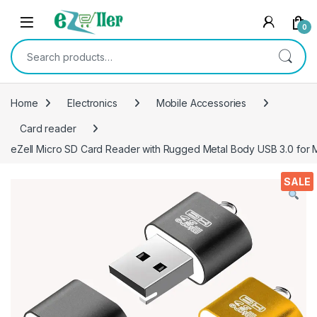
Skip to navigation
Skip to content
0
Search for:
Home
Electronics
Mobile Accessories
Card reader
eZell Micro SD Card Reader with Rugged Metal Body USB 3.0 for 
SALE