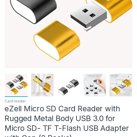
Card reader
eZell Micro SD Card Reader with
Rugged Metal Body USB 3.0 for
Micro SD- TF T-Flash USB Adapter