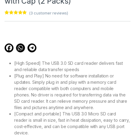
with Cap (2 Packs)
(
3
customer reviews)
Rated
3
5.00
out of 5
based on
customer
ratings
[High Speed] The USB 3.0 SD card reader delivers fast
and reliable data transfer speeds
[Plug and Play] No need for software installation or
updates. Simply plug in and play with a memory card
reader compatible with both computers and mobile
phones. No driver is required for transferring data via the
SD card reader. It can relieve memory pressure and share
files and pictures anytime and anywhere.
[Compact and portable] This USB 3.0 Micro SD card
reader is small in size, fast in heat dissipation, easy to carry,
cost-effective, and can be compatible with any USB port
device.