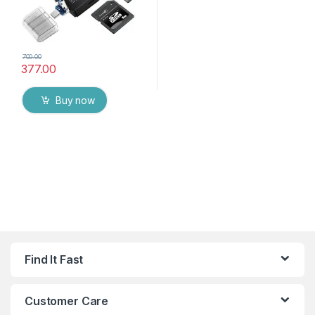
700.00
377.00
Buy now
Find It Fast
Customer Care