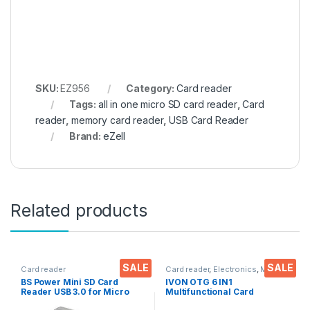
SKU:
EZ956
Category:
Card reader
Tags:
all in one micro SD card reader
,
Card
reader
,
memory card reader
,
USB Card Reader
Brand:
eZell
Related products
SALE
SALE
Card reader
Card reader
,
Electronics
,
Mobile
Accessories
BS Power Mini SD Card
IVON OTG 6 IN1
Reader USB 3.0 for Micro
Multifunctional Card
SD/SDXC- TF T-Flash USB
Reader, Micro SD/TF