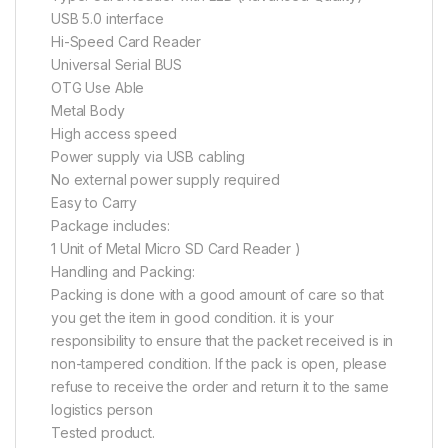
USB 5.0 interface
Hi-Speed Card Reader
Universal Serial BUS
OTG Use Able
Metal Body
High access speed
Power supply via USB cabling
No external power supply required
Easy to Carry
Package includes:
1 Unit of Metal Micro SD Card Reader )
Handling and Packing:
Packing is done with a good amount of care so that
you get the item in good condition. it is your
responsibility to ensure that the packet received is in
non-tampered condition. If the pack is open, please
refuse to receive the order and return it to the same
logistics person
Tested product.