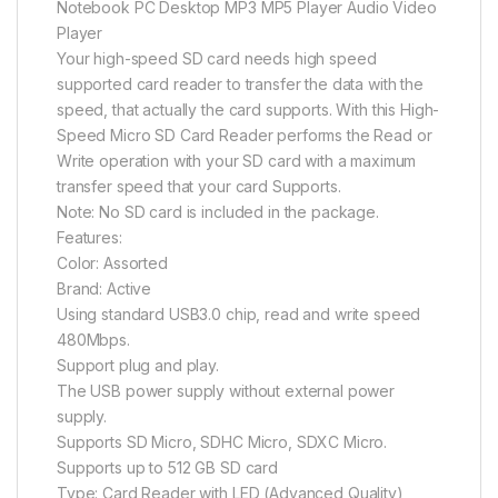
Notebook PC Desktop MP3 MP5 Player Audio Video
Player
Your high-speed SD card needs high speed
supported card reader to transfer the data with the
speed, that actually the card supports. With this High-
Speed Micro SD Card Reader performs the Read or
Write operation with your SD card with a maximum
transfer speed that your card Supports.
Note: No SD card is included in the package.
Features:
Color: Assorted
Brand: Active
Using standard USB3.0 chip, read and write speed
480Mbps.
Support plug and play.
The USB power supply without external power
supply.
Supports SD Micro, SDHC Micro, SDXC Micro.
Supports up to 512 GB SD card
Type: Card Reader with LED (Advanced Quality)