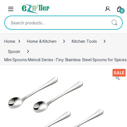
Skip to navigation
Skip to content
0
Search for:
Home
Home & Kitchen
Kitchen Tools
Spoon
Mini Spoons Melodi Series -Tiny Stainless Steel Spoons for Spices
SALE