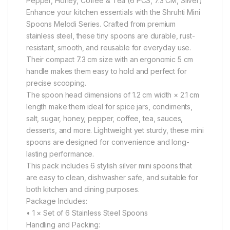
Pepper, Honey, Coffee & Tea (6 PCS, 7.3 CM, Silver)
Enhance your kitchen essentials with the Shruhti Mini
Spoons Melodi Series. Crafted from premium
stainless steel, these tiny spoons are durable, rust-
resistant, smooth, and reusable for everyday use.
Their compact 7.3 cm size with an ergonomic 5 cm
handle makes them easy to hold and perfect for
precise scooping.
The spoon head dimensions of 1.2 cm width × 2.1 cm
length make them ideal for spice jars, condiments,
salt, sugar, honey, pepper, coffee, tea, sauces,
desserts, and more. Lightweight yet sturdy, these mini
spoons are designed for convenience and long-
lasting performance.
This pack includes 6 stylish silver mini spoons that
are easy to clean, dishwasher safe, and suitable for
both kitchen and dining purposes.
Package Includes:
• 1 × Set of 6 Stainless Steel Spoons
Handling and Packing: