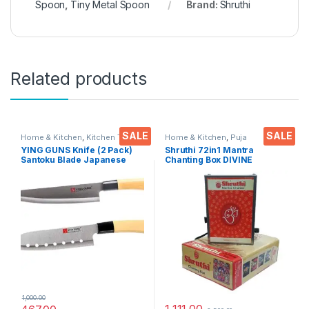
Spoon
,
Tiny Metal Spoon
Brand:
Shruthi
Related products
SALE
SALE
Home & Kitchen
,
Kitchen Tools
,
Home & Kitchen
,
Puja
Knife
Accessoires
YING GUNS Knife (2 Pack)
Shruthi 72in1 Mantra
Santoku Blade Japanese
Chanting Box DIVINE
Knife + Multi-Purpose Knife
MANTRAS Rugged Metal
for Cutting Slice Dice Steak
Housing box – Effective For
Meat Chicken Cheese
Meditation, Relaxation,
Vegetable Fruits EZ640
Stress Reliever, yoga
1,000.00