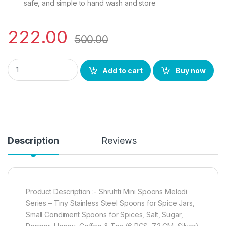
safe, and simple to hand wash and store
222.00
500.00
Mini Spoons Melodi Series -Tiny Stainless Steel Spoons for Sp
Add to cart
Buy now
Description
Reviews
Product Description :- Shruhti Mini Spoons Melodi
Series – Tiny Stainless Steel Spoons for Spice Jars,
Small Condiment Spoons for Spices, Salt, Sugar,