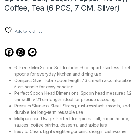
Coffee, Tea (6 PCS, 7 CM, Silver)
Add to wishlist
6-Piece Mini Spoon Set: Includes 6 compact stainless steel
spoons for everyday kitchen and dining use
Compact Size: Total spoon length 7.3 cm with a comfortable
5 cm handle for easy handling
Perfect Spoon Head Dimensions: Spoon head measures 1.2
cm width × 2.1 cm length, ideal for precise scooping
Premium Stainless Steel: Strong, rust-resistant, smooth, and
durable for long-term reusable use
Multipurpose Usage: Perfect for spices, salt, sugar, honey,
sauces, coffee stirring, desserts, and spice jars
Easy to Clean: Lightweight ergonomic design, dishwasher