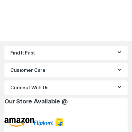
Find It Fast
Customer Care
Connect With Us
Our Store Available @