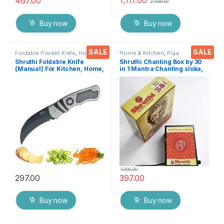
1,111.00
467.00
2,500.00
Buy now
Buy now
SALE
SALE
Foldable Pocket Knife
,
Home &
Home & Kitchen
,
Puja
Kitchen
,
Kitchen Tools
,
Knife
Accessoires
Shruthi Foldable Knife
Shruthi Chanting Box by 30
(Manual) For Kitchen, Home,
in 1 Mantra Chanting sloka,
Travel and Office Tool
Divine Voice, Pooja Chanting
stainless steel Assorted
Box, devotional Chanting -
Colour/Design Pack of 1
Effective for Meditation,
Relaxation, Stress
1,000.00
297.00
397.00
Buy now
Buy now