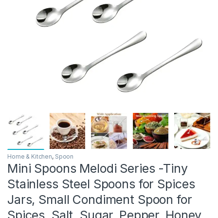
Home & Kitchen
,
Spoon
Mini Spoons Melodi Series -Tiny
Stainless Steel Spoons for Spices
Jars, Small Condiment Spoon for
Spices, Salt, Sugar, Pepper, Honey,