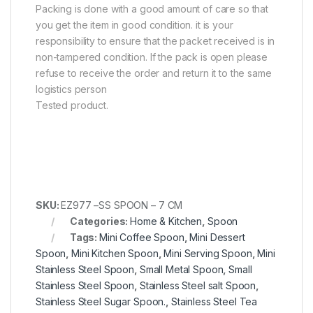
Packing is done with a good amount of care so that
you get the item in good condition. it is your
responsibility to ensure that the packet received is in
non-tampered condition. If the pack is open please
refuse to receive the order and return it to the same
logistics person
Tested product.
SKU:
EZ977 –SS SPOON – 7 CM
Categories:
Home & Kitchen
,
Spoon
Tags:
Mini Coffee Spoon
,
Mini Dessert
Spoon
,
Mini Kitchen Spoon
,
Mini Serving Spoon
,
Mini
Stainless Steel Spoon
,
Small Metal Spoon
,
Small
Stainless Steel Spoon
,
Stainless Steel salt Spoon
,
Stainless Steel Sugar Spoon.
,
Stainless Steel Tea