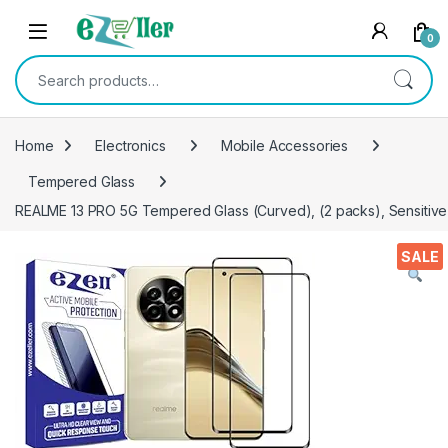
Skip to navigation
Skip to content
0
Search for:
Home
Electronics
Mobile Accessories
Tempered Glass
REALME 13 PRO 5G Tempered Glass (Curved), (2 packs), Sensitive t
SALE