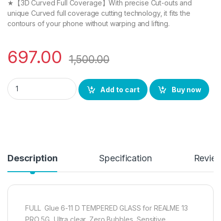
★【3D Curved Full Coverage】With precise Cut-outs and
unique Curved full coverage cutting technology, it fits the
contours of your phone without warping and lifting.
697.00
1,500.00
REALME 13 PRO 5G Tempered Glass (Curved), (2 packs), Sensiti
Add to cart
Buy now
Description
Specification
Revie
FULL Glue 6-11 D TEMPERED GLASS for REALME 13
PRO 5G, Ultra clear, Zero Bubbles, Sensitive