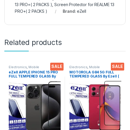
13 PRO+( 2 PACKS )
,
Screen Protector for REALME 13
PRO+( 2 PACKS )
Brand:
eZell
Related products
SALE
SALE
Electronics
,
Mobile
Electronics
,
Mobile
Accessories
,
Tempered Glass
Accessories
,
Tempered Glass
eZell APPLE IPHONE 15 PRO
MOTOROLA G84 5G FULL
FULL TEMPERED GLASS By
TEMPERED GLASS By Ezell (
G-TEL ( Black), ESD Anti-
Black), Sensitive touch,9H
Static, Sensitive touch Edge
Hardness, Anti-Scratch, Anti
to Edge Full Glue Tempered
Stains Edge to Edge Full Glue
Mobile Screen protector
Tempered Mobile Screen
with Wet & dry Wipes
protector with Wet & dry
Wipes