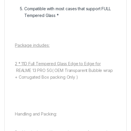
Compatible with most cases that support FULL
Tempered Glass *
Package includes:
2 * 11D Full Tempered Glass Edge to Edge for
REALME 13 PRO 5G( OEM Transparent Bubble wrap
+ Corrugated Box packing Only )
Handling and Packing: