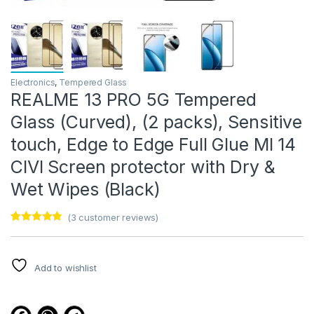
Electronics
,
Tempered Glass
REALME 13 PRO 5G Tempered
Glass (Curved), (2 packs), Sensitive
touch, Edge to Edge Full Glue MI 14
CIVI Screen protector with Dry &
Wet Wipes (Black)
(
3
customer reviews)
Rated
3
4.67
out of 5
based on
customer
Add to wishlist
ratings