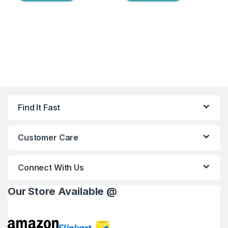
Find It Fast
Customer Care
Connect With Us
Our Store Available @