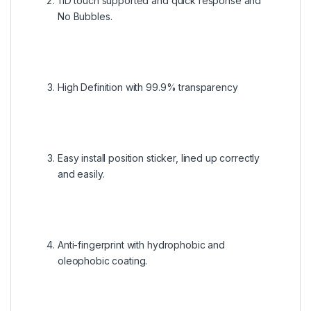
11D touch supported and quick response and
No Bubbles.
High Definition with 99.9% transparency
Easy install position sticker, lined up correctly
and easily.
Anti-fingerprint with hydrophobic and
oleophobic coating.