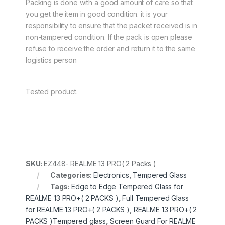
Packing is done with a good amount of care so that
you get the item in good condition. it is your
responsibility to ensure that the packet received is in
non-tampered condition. If the pack is open please
refuse to receive the order and return it to the same
logistics person
Tested product.
SKU:
EZ448- REALME 13 PRO( 2 Packs )
Categories:
Electronics
,
Tempered Glass
Tags:
Edge to Edge Tempered Glass for
REALME 13 PRO+( 2 PACKS )
,
Full Tempered Glass
for REALME 13 PRO+( 2 PACKS )
,
REALME 13 PRO+( 2
PACKS )Tempered glass
,
Screen Guard For REALME