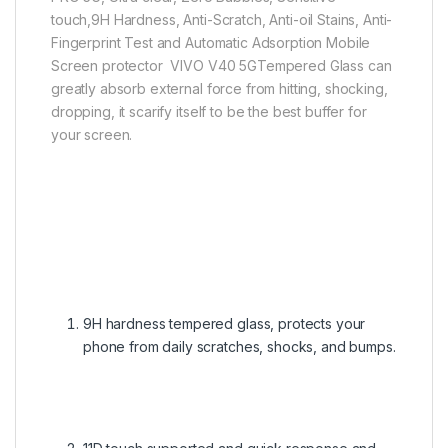
touch,9H Hardness, Anti-Scratch, Anti-oil Stains, Anti-
Fingerprint Test and Automatic Adsorption Mobile
Screen protector VIVO V40 5GTempered Glass can
greatly absorb external force from hitting, shocking,
dropping, it scarify itself to be the best buffer for
your screen.
9H hardness tempered glass, protects your
phone from daily scratches, shocks, and bumps.