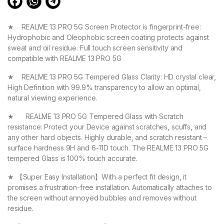
★ REALME 13 PRO 5G Screen Protector is fingerprint-free:
Hydrophobic and Oleophobic screen coating protects against
sweat and oil residue. Full touch screen sensitivity and
compatible with REALME 13 PRO 5G
★ REALME 13 PRO 5G Tempered Glass Clarity: HD crystal clear,
High Definition with 99.9% transparency to allow an optimal,
natural viewing experience.
★ REALME 13 PRO 5G Tempered Glass with Scratch
resistance: Protect your Device against scratches, scuffs, and
any other hard objects. Highly durable, and scratch resistant –
surface hardness 9H and 6-11D touch. The REALME 13 PRO 5G
tempered Glass is 100% touch accurate.
★ 【Super Easy Installation】With a perfect fit design, it
promises a frustration-free installation. Automatically attaches to
the screen without annoyed bubbles and removes without
residue.