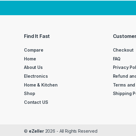
Find It Fast
Customer
Compare
Checkout
Home
FAQ
About Us
Privacy Po
Electronics
Refund and
Home & Kitchen
Terms and
Shop
Shipping P
Contact US
©
eZeller
2026 - All Rights Reserved