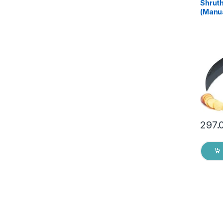
Shruth
(Manua
Home, 
Tool s
Assor
Pack o
297.