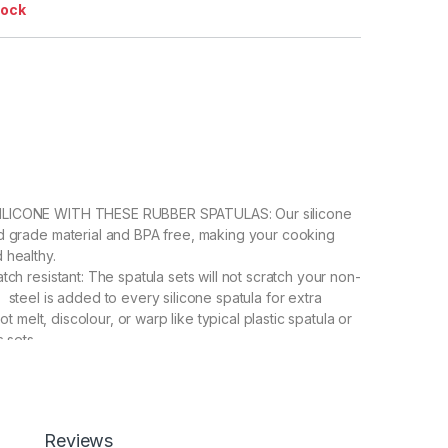
tock
LICONE WITH THESE RUBBER SPATULAS: Our silicone
d grade material and BPA free, making your cooking
 healthy.
tch resistant: The spatula sets will not scratch your non-
 steel is added to every silicone spatula for extra
 not melt, discolour, or warp like typical plastic spatula or
s sets.
 & MUTI-USAGE – Spatulas & Scrapers are in Durable
ruction and an internal stainless steel core ensures that
patulas don’t trap food particles and continue to perform
The chef’s hygienic spatula can be used as a cake
Reviews
scraper, jar spatula, egg spatula, fish spatula, and BBQ