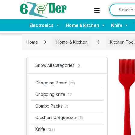
Skip to navigation
Skip to content
Search for:
Electronics
Home & kitchen
Knife
Home
Home & Kitchen
Kitchen Tool
Show All Categories
Chopping Board
(22)
Chopping knife
(10)
Combo Packs
(7)
Crushers & Squeezer
(5)
Knife
(123)