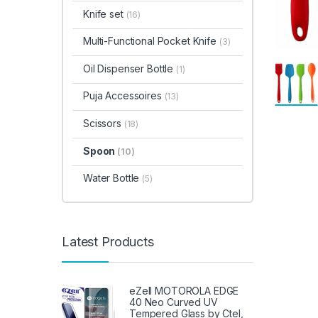
Knife set
(16)
Multi-Functional Pocket Knife
(3)
Oil Dispenser Bottle
(1)
Puja Accessoires
(13)
Scissors
(18)
Spoon
(10)
Water Bottle
(5)
Latest Products
eZell MOTOROLA EDGE
40 Neo Curved UV
Tempered Glass by Ctel,