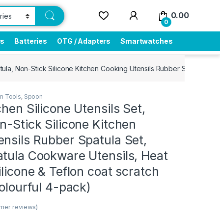
0.00
0
rs
Batteries
OTG / Adapters
Smartwatches
patula, Non-Stick Silicone Kitchen Cooking Utensils Rubber Spatula Set
en Tools
,
Spoon
chen Silicone Utensils Set,
n-Stick Silicone Kitchen
nsils Rubber Spatula Set,
atula Cookware Utensils, Heat
ilicone & Teflon coat scratch
colourful 4-pack)
mer reviews)