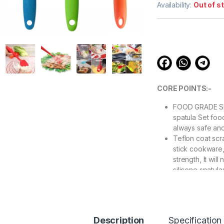
out of 5
Availability:
Out of s
based on
customer
ratings
CORE POINTS:-
FOOD GRADE SI
spatula Set foo
always safe and
Teflon coat scra
stick cookware,
strength, It will
silicone spatula
UNIBODY DESIGN
one-piece const
your silicone s
day after day. 
Description
Specification
spatula, batter 