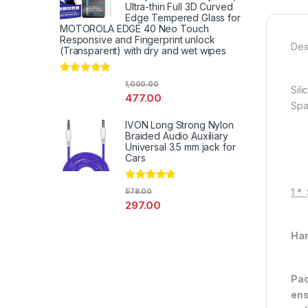
Ultra-thin Full 3D Curved
Edge Tempered Glass for
MOTOROLA EDGE 40 Neo Touch
Responsive and Fingerprint unlock
Des
(Transparent) with dry and wet wipes
Rated
4.67
1,000.00
Sil
out of 5
477.00
Spa
IVON Long Strong Nylon
Braided Audio Auxiliary
Universal 3.5 mm jack for
Cars
Rated
4.67
1 *
578.00
out of 5
297.00
Han
Pac
ens