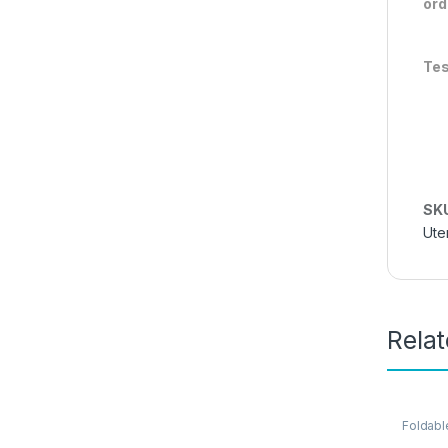
ord
Tes
SK
Ute
Rela
Foldabl
Kitchen