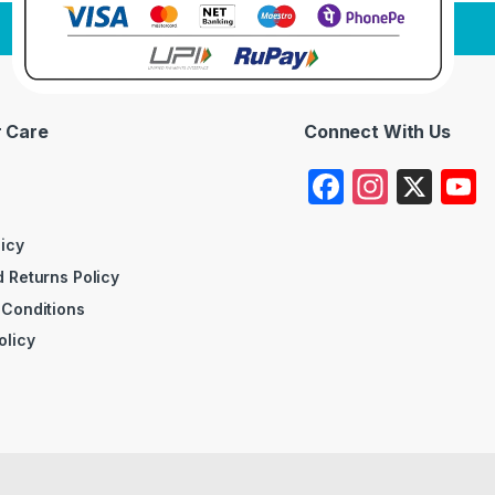
 Care
Connect With Us
F
In
X
a
st
c
a
licy
 Returns Policy
e
gr
 Conditions
b
a
olicy
o
m
o
k