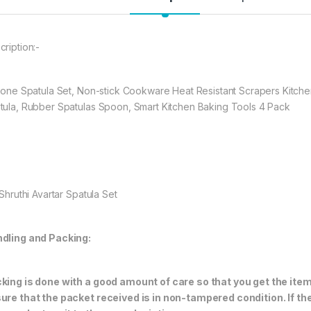
spatula.
KITCHEN SPATUL
Cookware and pe
cription:-
kitchen cooking
temperature res
.Quality Life , Sa
icone Spatula Set, Non-stick Cookware Heat Resistant Scrapers Kitche
tula, Rubber Spatulas Spoon, Smart Kitchen Baking Tools 4 Pack
397.00
Shruthi Avartar Spatula Set
dling and Packing:
king is done with a good amount of care so that you get the item i
ure that the packet received is in non-tampered condition. If th