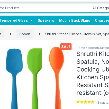
Tempered Glass
Speakers
Mobile Back Skins
Charge
s
Spoon
Shruthi Kitchen Silicone Utensils Set, S
SALE
Home & Kitchen
,
Kitch
Shruthi Kit
Spatula, No
Cooking Ute
Kitchen Sp
Resistant S
resistant (
(
3
custo
Rated
3
4.67