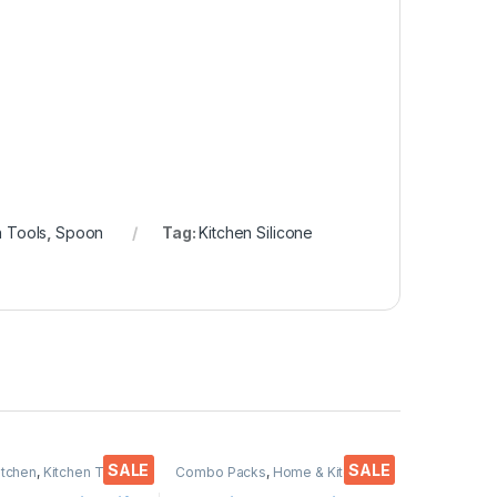
n Tools
,
Spoon
Tag:
Kitchen Silicone
SALE
SALE
itchen
,
Kitchen Tools
,
Combo Packs
,
Home & Kitchen
,
Kitchen Tools
,
Knife
,
Multi-