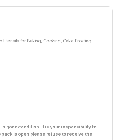
A: The spatula set are Safe for Coated & Non-stick
rfect for use with hot foods(These heat-resistant
 tools can be used up to 480℉) corrosion and high-
istance. Dishwasher Safe .Also can be as a good Gift
fety First .
n Utensils for Baking, Cooking, Cake Frosting
1,000.00
n good condition. it is your responsibility to
e pack is open please refuse to receive the