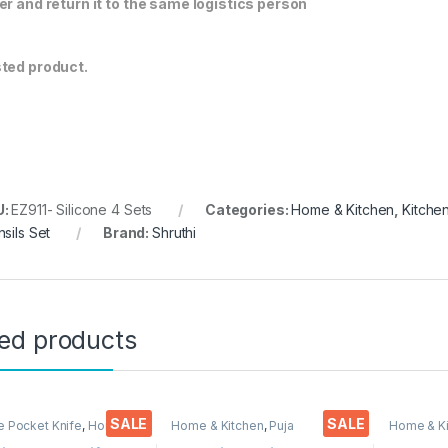
er and return it to the same logistics person
ted product.
U:
EZ911- Silicone 4 Sets
Categories:
Home & Kitchen
,
Kitche
nsils Set
Brand:
Shruthi
ted products
SALE
SALE
e Pocket Knife
,
Home &
Home & Kitchen
,
Puja
Home & K
,
Kitchen Tools
,
Knife
Accessoires
Knife