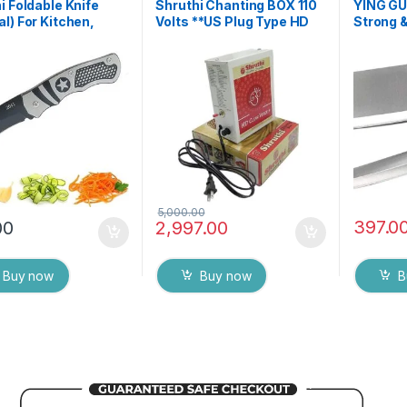
i Foldable Knife
Shruthi Chanting BOX 110
YING GU
l) For Kitchen,
Volts **US Plug Type HD
Strong &
Travel and Office
Voice Clear+ Devotional
Meat Cle
tainless steel
Songs Player Box With
Sashimi 
ted Colour/Design
Chanting Mantra’s 2N1
Cutting 
f 1
(Mantra & Songs)
Meat Ch
Excellent Clarity & Rugged
Vegetab
Metal Box
5,000.00
397.0
00
2,997.00
Buy now
Buy now
B