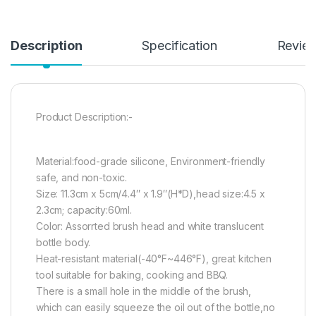
Description
Specification
Revie
Product Description:-
Material:food-grade silicone, Environment-friendly
safe, and non-toxic.
Size: 11.3cm x 5cm/4.4″ x 1.9″(H*D),head size:4.5 x
2.3cm; capacity:60ml.
Color: Assorrted brush head and white translucent
bottle body.
Heat-resistant material(-40°F~446°F), great kitchen
tool suitable for baking, cooking and BBQ.
There is a small hole in the middle of the brush,
which can easily squeeze the oil out of the bottle,no