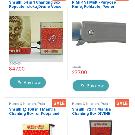
Accessoires
Knife
Shruthi 54 in 1 Chanting Box
RIMI 4N1 Multi-Purpose
Repeater sloka,Divine Voice,
Knife, Foldable, Peeler,
Pooja Chanting
Fruit/Vegetable Cutter &
Box,devotional Chanting -
Bottle opener For Travel
Effective for
Kit,Office Desk Etc..
Meditation,Relaxation,Stres
s
2,000.00
600.00
847.00
277.00
Buy now
Buy now
SALE
SALE
Home & Kitchen
,
Puja
Home & Kitchen
,
Puja
Accessoires
Accessoires
Shruthi@ 108 in 1 Mantra
Shruthi 72in1 Mantra
Chanting Box for Pooja and
Chanting Box DIVINE
Meditation
MANTRAS Rugged Metal
Housing box – Effective For
Meditation, Relaxation,
Stress Reliever, yoga