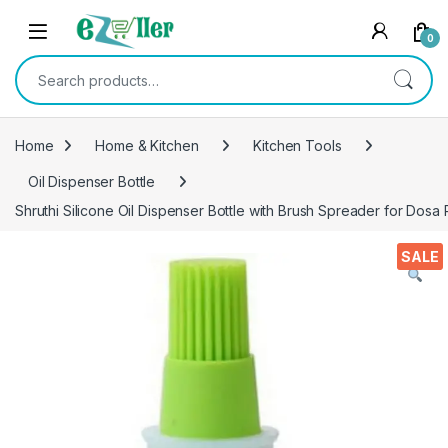
Skip to navigation
Skip to content
0
Search for:
Home
Home & Kitchen
Kitchen Tools
Oil Dispenser Bottle
Shruthi Silicone Oil Dispenser Bottle with Brush Spreader for Dosa
SALE