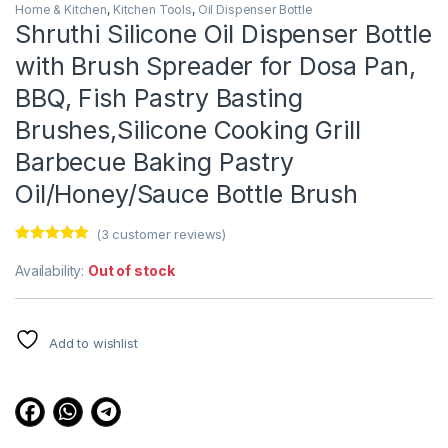
Home & Kitchen
,
Kitchen Tools
,
Oil Dispenser Bottle
Shruthi Silicone Oil Dispenser Bottle
with Brush Spreader for Dosa Pan,
BBQ, Fish Pastry Basting
Brushes,Silicone Cooking Grill
Barbecue Baking Pastry
Oil/Honey/Sauce Bottle Brush
(
3
customer reviews)
Rated
3
5.00
out of 5
Availability:
Out of stock
based on
customer
ratings
Add to wishlist