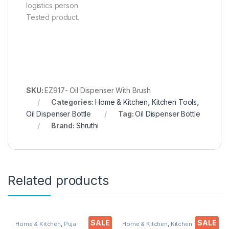
logistics person
Tested product.
SKU:
EZ917- Oil Dispenser With Brush
Categories:
Home & Kitchen
,
Kitchen Tools
,
Oil Dispenser Bottle
Tag:
Oil Dispenser Bottle
Brand:
Shruthi
Related products
SALE
SALE
Home & Kitchen
,
Puja
Home & Kitchen
,
Kitchen Tools
,