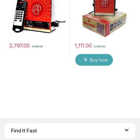
2,797.00
1,111.00
4,000.00
2,500.00
Buy now
Find It Fast