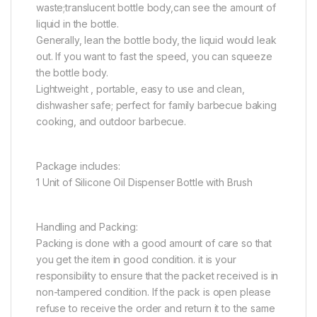
waste;translucent bottle body,can see the amount of
liquid in the bottle.
Generally, lean the bottle body, the liquid would leak
out. If you want to fast the speed, you can squeeze
the bottle body.
Lightweight , portable, easy to use and clean,
dishwasher safe; perfect for family barbecue baking
cooking, and outdoor barbecue.
Package includes:
1 Unit of Silicone Oil Dispenser Bottle with Brush
Handling and Packing:
Packing is done with a good amount of care so that
you get the item in good condition. it is your
responsibility to ensure that the packet received is in
non-tampered condition. If the pack is open please
refuse to receive the order and return it to the same