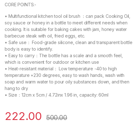
CORE POINTS:-
• Multifunctional kitchen tool oil brush ：can pack Cooking Oil,
soy sauce or honey in a bottle to meet different needs when
cooking. It is suitable for baking cakes with jam, honey water
barbecue steak with oil, fried eggs, etc.
• Safe use： Food-grade silicone, clean and transparent bottle
body is easy to identify.
• Easy to carry：The bottle has a scale and a smooth feel,
which is convenient for outdoor or kitchen use
• Heat-resistant material： Low temperature -40 to high
temperature +230 degrees, easy to wash hands, wash with
soap and warm water to pour oily substances down, and then
hang to dry
• Size：12cm x 5cm / 4.72inx 1.96 in, capacity: 60ml
222.00
500.00