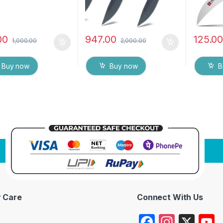
00
947.00
125.0
1,000.00
2,000.00
Buy now
Buy now
B
 Care
Connect With Us
F
In
X