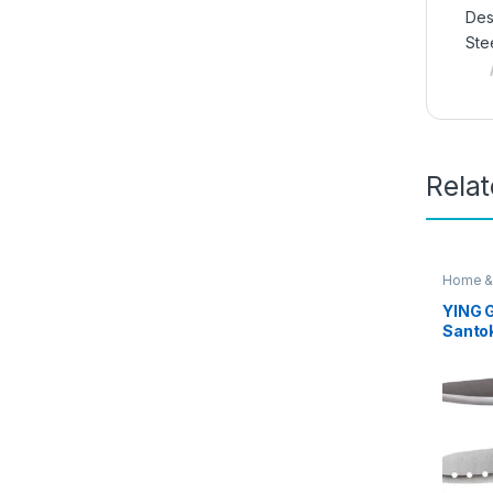
Des
Ste
Rela
Home &
Knife
YING G
Santo
Knife 
Knife 
Dice 
Cheese
EZ64