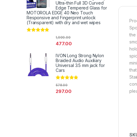
Ultra-thin Full 3D Curved
Edge Tempered Glass for
MOTOROLA EDGE 40 Neo Touch
Responsive and Fingerprint unlock
Pro
(Transparent) with dry and wet wipes
Spo
the
Rated
4.67
1,000.00
out of 5
smo
477.00
hol
IVON Long Strong Nylon
spi
Braided Audio Auxiliary
min
Universal 3.5 mm jack for
tha
Cars
Sta
cond
Rated
4.67
578.00
out of 5
297.00
ple
SK