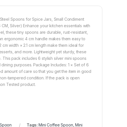
s Steel Spoons for Spice Jars, Small Condiment
 CM, Silver) Enhance your kitchen essentials with
l, these tiny spoons are durable, rust-resistant,
 an ergonomic 4 cm handle makes them easy to
 cm width × 2.1 cm length make them ideal for
esserts, and more. Lightweight yet sturdy, these
This pack includes 6 stylish silver mini spoons
d dining purposes. Package Includes: 1 × Set of 6
d amount of care so that you get the item in good
in non-tampered condition. If the pack is open
rson Tested product.
Spoon
Tags:
Mini Coffee Spoon
,
Mini