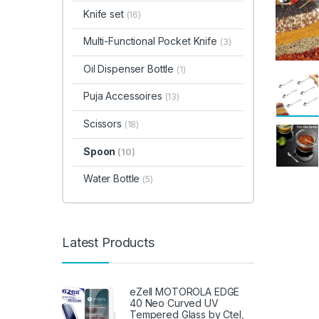
Knife set
(16)
Multi-Functional Pocket Knife
(3)
Oil Dispenser Bottle
(1)
Puja Accessoires
(13)
Scissors
(18)
Spoon
(10)
Water Bottle
(5)
Latest Products
eZell MOTOROLA EDGE
40 Neo Curved UV
Tempered Glass by Ctel,