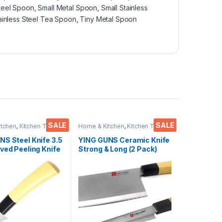
Steel Spoon
,
Small Metal Spoon
,
Small Stainless
ainless Steel Tea Spoon
,
Tiny Metal Spoon
SALE
SALE
itchen
,
Kitchen Tools
,
Home & Kitchen
,
Kitchen Tools
,
Knife
NS Steel Knife 3.5
YING GUNS Ceramic Knife
ved Peeling Knife
Strong & Long (2 Pack)
ing/Carving Fruits
Meat Cleaver Knife +
le Meat Fish &
Sashimi Paring Knife for
Cutting Slice Dice Steak
Meat Chicken Cheese
Vegetable Fruits EZ638