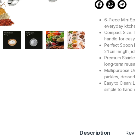
6-Piece Mini Sp
everyday kitch
Compact Size: T
handle for easy
Perfect Spoon 
2.1 cm length, i
Premium Stainles
long-term reus
Multipurpose Us
pickles, dessert
Easy to Clean: 
simple to hand 
199.00
Tiny Spoons Melodi 
Description
Rev