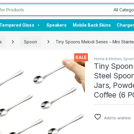
Tempered Glass
Speakers
Mobile Back Skins
Charge
s
Spoon
Tiny Spoons Melodi Series – Mini Stainl
SALE
Home & Kitchen
,
Spoo
Tiny Spoons
Steel Spoon
Jars, Powde
Coffee (6 P
Add to wishlist