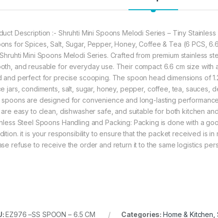
duct Description :- Shruhti Mini Spoons Melodi Series – Tiny Stainles
ons for Spices, Salt, Sugar, Pepper, Honey, Coffee & Tea (6 PCS, 6.6
 Shruhti Mini Spoons Melodi Series. Crafted from premium stainless stee
oth, and reusable for everyday use. Their compact 6.6 cm size with
d and perfect for precise scooping. The spoon head dimensions of 1.2
ce jars, condiments, salt, sugar, honey, pepper, coffee, tea, sauces, d
i spoons are designed for convenience and long-lasting performance. 
t are easy to clean, dishwasher safe, and suitable for both kitchen an
inless Steel Spoons Handling and Packing: Packing is done with a goo
ition. it is your responsibility to ensure that the packet received is 
ase refuse to receive the order and return it to the same logistics pe
U:
EZ976 –SS SPOON – 6.5 CM
Categories:
Home & Kitchen
,