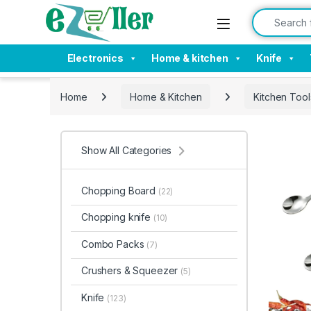
Skip to navigation
Skip to content
Search for:
Electronics
Home & kitchen
Knife
Home
Home & Kitchen
Kitchen Tool
Show All Categories
Chopping Board
(22)
Chopping knife
(10)
Combo Packs
(7)
Crushers & Squeezer
(5)
Knife
(123)