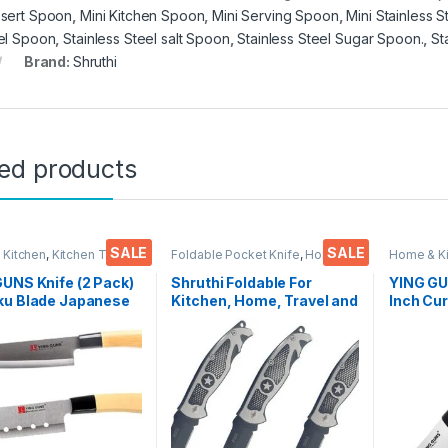
sert Spoon
,
Mini Kitchen Spoon
,
Mini Serving Spoon
,
Mini Stainless 
el Spoon
,
Stainless Steel salt Spoon
,
Stainless Steel Sugar Spoon.
,
St
Brand:
Shruthi
ted products
SALE
SALE
 Kitchen
,
Kitchen Tools
,
Foldable Pocket Knife
,
Home &
Home & K
Kitchen
,
Kitchen Tools
,
Knife
Knife
UNS Knife (2 Pack)
Shruthi Foldable For
YING GU
ku Blade Japanese
Kitchen, Home, Travel and
Inch Cur
+ Multi-Purpose
Office Tool carbon steel
for Peel
for Cutting Slice
Assorted Colour/Design
Vegetab
Steak Meat Chicken
Pack of 3
More
 Vegetable Fruits
0