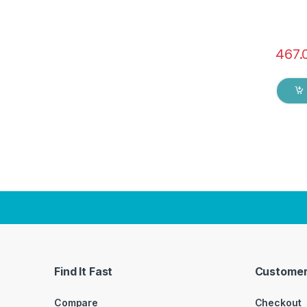
467.
Find It Fast
Customer
Compare
Checkout