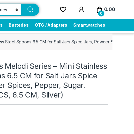
0.00
0
rs
Batteries
OTG / Adapters
Smartwatches
ess Steel Spoons 6.5 CM for Salt Jars Spice Jars, Powder Spices, Pep
n
 Melodi Series – Mini Stainless
s 6.5 CM for Salt Jars Spice
r Spices, Pepper, Sugar,
CS, 6.5 CM, Silver)