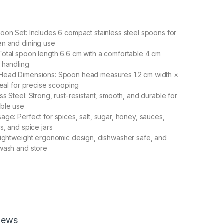
oon Set: Includes 6 compact stainless steel spoons for
en and dining use
otal spoon length 6.6 cm with a comfortable 4 cm
 handling
Head Dimensions: Spoon head measures 1.2 cm width ×
deal for precise scooping
s Steel: Strong, rust-resistant, smooth, and durable for
able use
age: Perfect for spices, salt, sugar, honey, sauces,
s, and spice jars
Lightweight ergonomic design, dishwasher safe, and
wash and store
500.00
Series - Mini Stainless Steel Spoons 6.5 CM for Salt Jars Spice
Add to cart
Buy now
iews