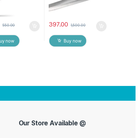
0
397.00
550.00
1,500.00
uy now
Buy now
Our Store Available @
Y