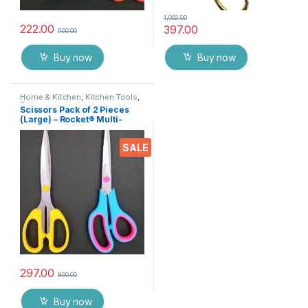
1,000.00
222.00
397.00
500.00
Buy now
Buy now
Home & Kitchen
,
Kitchen Tools
,
Scissors
Scissors Pack of 2 Pieces
(Large) – Rocket® Multi-
Purpose High Quality
Durable German Stainless
SALE
Steel Scissor for Office
Stationery, Home Kitchen,
Suitable for Craft Paper Work
etc EZ075
297.00
800.00
Buy now