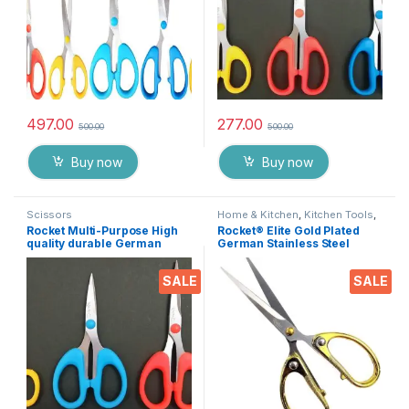
497.00
277.00
500.00
500.00
Buy now
Buy now
Scissors
Home & Kitchen
,
Kitchen Tools
,
Scissors
Rocket Multi-Purpose High
Rocket® Elite Gold Plated
quality durable German
German Stainless Steel
stainless steel Scissor for
Scissor for Ribbon Cutting
office stationery, Home
Ceremony’s, Boss Cabin
SALE
SALE
kitchen, suitable for craft
Stationery and Gifting EZ431
paper work etc- Pack of 3
Pieces EZ073