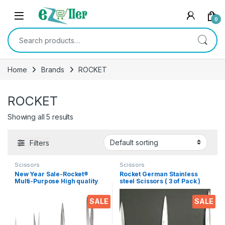
Skip to navigation
Skip to content
0
Search for:
Home
Brands
ROCKET
ROCKET
Showing all 5 results
Filters
Scissors
Scissors
New Year Sale-Rocket®
Rocket German Stainless
Multi-Purpose High quality
steel Scissors ( 3 of Pack )
durable German stainless
Medium
steel Scissor -EZ076
SALE
SALE