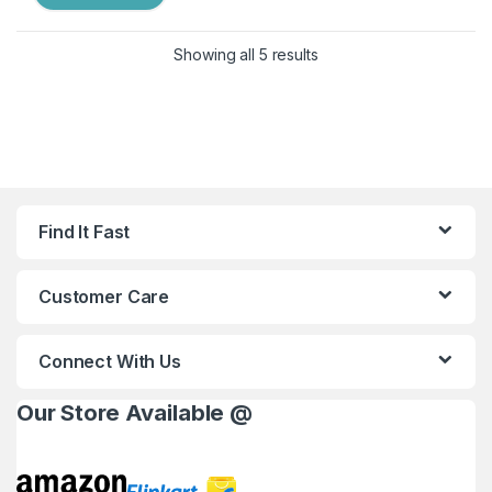
Showing all 5 results
Find It Fast
Customer Care
Connect With Us
Our Store Available @