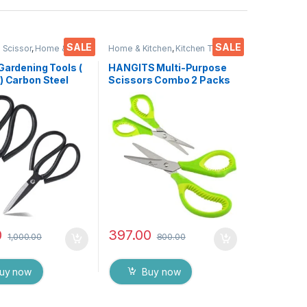
SALE
SALE
 Scissor
,
Home &
Home & Kitchen
,
Kitchen Tools
,
cissors
Scissors
Gardening Tools (
HANGITS Multi-Purpose
) Carbon Steel
Scissors Combo 2 Packs
for Heavy duty
7 inches Bend & 5.5 Inches
rdner Cutter,
Straight Micro Tips with
 Flower Trimmer (
Soft Gripper Handle for
nch )
Students, Home, Kitchen
& Office
0
397.00
1,000.00
800.00
uy now
Buy now