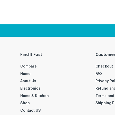
Find It Fast
Customer
Compare
Checkout
Home
FAQ
About Us
Privacy Po
Electronics
Refund and
Home & Kitchen
Terms and
Shop
Shipping P
Contact US