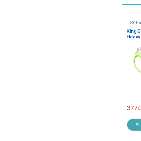
Home &
Scissor
King G
Heavy 
Functi
Utilit
Shears
Chicke
Herbs 
377.