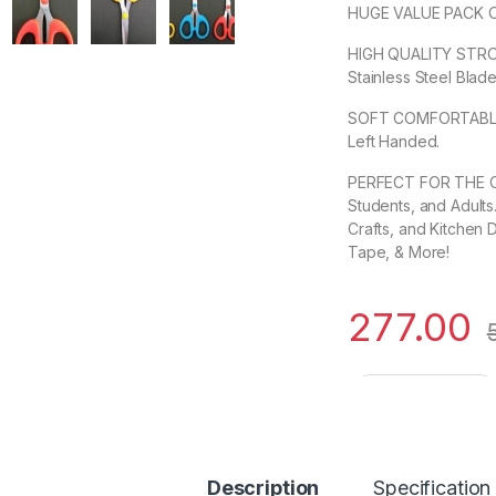
HUGE VALUE PACK OF 
HIGH QUALITY STRO
Stainless Steel Blade
SOFT COMFORTABLE G
Left Handed.
PERFECT FOR THE OF
Students, and Adults.
Crafts, and Kitchen 
Tape, & More!
277.00
Rocket German Stai
Description
Specification