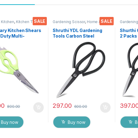
SALE
SALE
 Kitchen
,
Kitchen Tools
,
Gardening Scissor
,
Home &
Gardening
s
Kitchen
,
Scissors
Kitchen
,
S
ary Kitchen Shears
Shruthi YDL Gardening
Shurthi 
Duty Multi-
Tools Carbon Steel
2 Packs 
onal Scissor/ Knife
Scissor for Heavy duty
Scissor 
y Come Apart Kitchen
Home Gardner Cutter,
Home Ga
 for Cutting
plants & Flower Trimmer (
plants &
n Meat Fish Foods
8 Inch )
8″ & 7″ I
Vegetables & Fruits
00
297.00
397.0
800.00
600.00
Buy now
Buy now
B