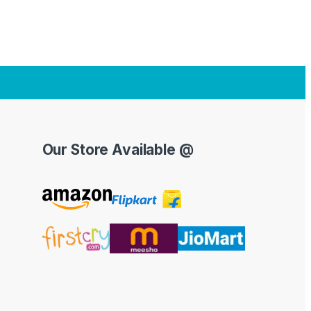
Our Store Available @
Y
o
u
T
u
b