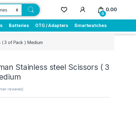
0.00
0
rs
Batteries
OTG / Adapters
Smartwatches
s ( 3 of Pack ) Medium
an Stainless steel Scissors ( 3
Medium
mer reviews)