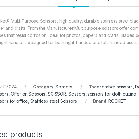
ket® Multi-Purpose Scissors, high quality, durable stainless steel blad
er and crafts. From the Manufacturer Multipurpose scissors offer comf
des that resist corrosion. Ideal for photos, papers and crafts. Blades 
aight handle is designed for both right-handed and left-handed users.
U:
EZ074
Category:
Scissors
Tags:
barber scissors
,
D
ssors
,
Offer on Scissors
,
SCISSOR
,
Scissors
,
scissors for cloth cutting
,
sors for office
,
Stainless steel Scissors
Brand:
ROCKET
ted products