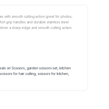
es with smooth cutting action great for photos,
ort grip handles and durable stainless steel
deliver a sharp edge and smooth cutting action.
eals on Scissors
,
garden scissors set
,
kitchen
scissors for hair cutting
,
scissors for kitchen
,