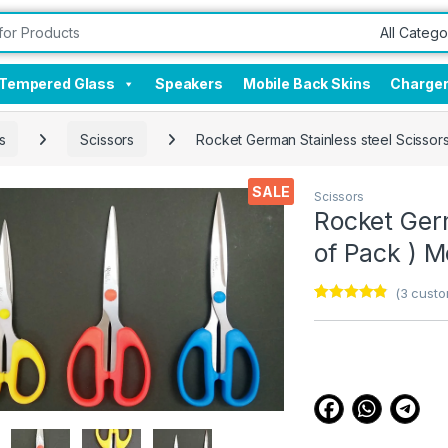
Tempered Glass
Speakers
Mobile Back Skins
Charge
s
Scissors
Rocket German Stainless steel Scissor
SALE
Scissors
Rocket Germ
of Pack ) 
(
3
custo
Rated
3
4.67
out of 5
based on
customer
ratings