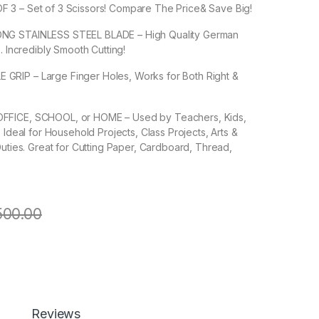
3 – Set of 3 Scissors! Compare The Price& Save Big!
NG STAINLESS STEEL BLADE – High Quality German
. Incredibly Smooth Cutting!
RIP – Large Finger Holes, Works for Both Right &
FICE, SCHOOL, or HOME – Used by Teachers, Kids,
 Ideal for Household Projects, Class Projects, Arts &
Duties. Great for Cutting Paper, Cardboard, Thread,
500.00
nless steel Scissors ( 3 of Pack ) Medium quantity
Add to cart
Buy now
Reviews