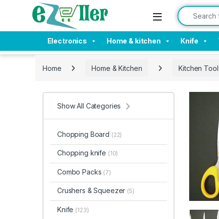
Skip to navigation
Skip to content
Search for:
Electronics
Home & kitchen
Knife
Home
Home & Kitchen
Kitchen Tool
Show All Categories
Chopping Board
(22)
Chopping knife
(10)
Combo Packs
(7)
Crushers & Squeezer
(5)
Knife
(123)