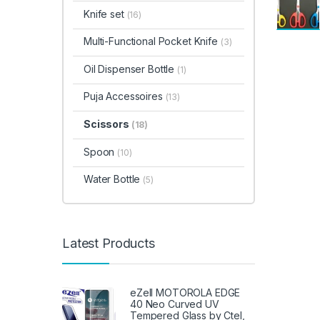
Knife set
(16)
Multi-Functional Pocket Knife
(3)
Oil Dispenser Bottle
(1)
Puja Accessoires
(13)
Scissors
(18)
Spoon
(10)
Water Bottle
(5)
Latest Products
eZell MOTOROLA EDGE
40 Neo Curved UV
Tempered Glass by Ctel,