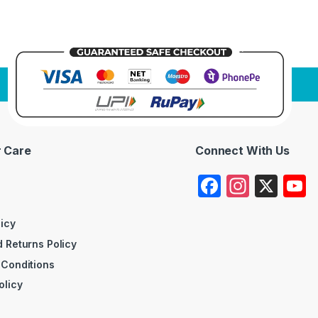
 Care
Connect With Us
F
In
X
a
st
c
a
licy
 Returns Policy
e
gr
 Conditions
b
a
olicy
o
m