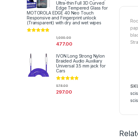
Ultra-thin Full 3D Curved
Edge Tempered Glass for
MOTOROLA EDGE 40 Neo Touch
Responsive and Fingerprint unlock
Roc
(Transparent) with dry and wet wipes
pap
bla
Rated
4.67
1,000.00
out of 5
Str
477.00
IVON Long Strong Nylon
Braided Audio Auxiliary
Universal 3.5 mm jack for
Cars
Rated
4.67
SK
578.00
out of 5
297.00
sci
scis
Rela