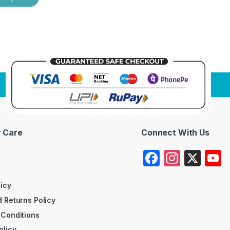
 Care
Connect With Us
F
In
X
a
st
c
a
licy
 Returns Policy
e
gr
 Conditions
b
a
olicy