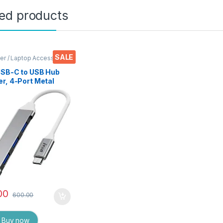
ted products
SALE
r / Laptop Accessories
USB-C to USB Hub
r, 4-Port Metal
Splitter (USB
0), 6Gbps Data
er – Compatible
aptops, Mobiles,
ts, HDDs,
ards, and More
00
600.00
Buy now