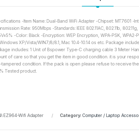
cifications -Item Name: Dual-Band WiFi Adapter -Chipset: MT7601 -I
ansmission Rate: 950Mbps -Standards: IEEE 802.11AC, 802.11b, 802.11g,
V±5% -Color: Black -Encryption: WEP Encryption, WPA-PSK, WPA2-P
 Windows XP/Vista/WIN7/8/8.1, Mac 10.4-10.14 os etc. Package includ
kage includes: 1 Unit of Bspower Type-C charging cable 3 Meter Ha
nt of care so that you get the item in good condition. it is your respon
-tampered condition. If the pack is open please refuse to receive the 
% Tested product.
U:
EZ964-Wifi Adapter
Category:
Computer / Laptop Accesso