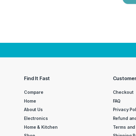
Find It Fast
Customer
Compare
Checkout
Home
FAQ
About Us
Privacy Po
Electronics
Refund and
Home & Kitchen
Terms and
Shop
Shipping P