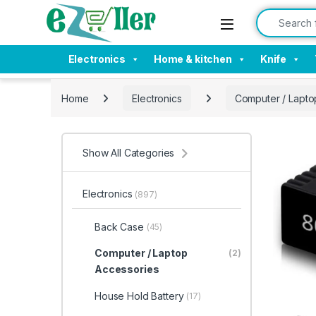
Skip to navigation
Skip to content
Search for:
Electronics
Home & kitchen
Knife
Home
Electronics
Computer / Lapto
Show All Categories
Electronics
(897)
Back Case
(45)
Computer / Laptop
(2)
Accessories
House Hold Battery
(17)