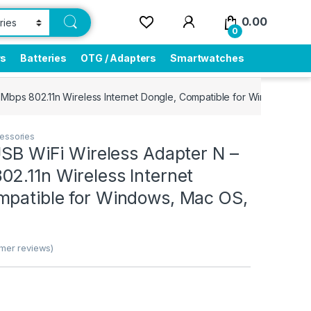
0.00
0
rs
Batteries
OTG / Adapters
Smartwatches
 Mbps 802.11n Wireless Internet Dongle, Compatible for Windows, Ma
essories
USB WiFi Wireless Adapter N –
2.11n Wireless Internet
mpatible for Windows, Mac OS,
mer reviews)