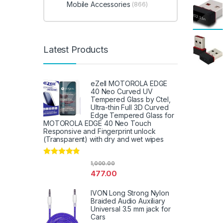
Mobile Accessories
(866)
Latest Products
eZell MOTOROLA EDGE
40 Neo Curved UV
Tempered Glass by Ctel,
Ultra-thin Full 3D Curved
Edge Tempered Glass for
MOTOROLA EDGE 40 Neo Touch
Responsive and Fingerprint unlock
(Transparent) with dry and wet wipes
Rated
4.67
1,000.00
out of 5
477.00
IVON Long Strong Nylon
Braided Audio Auxiliary
Universal 3.5 mm jack for
Cars