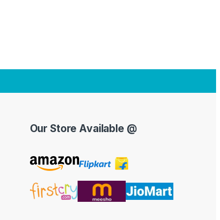
Our Store Available @
Y
o
u
T
u