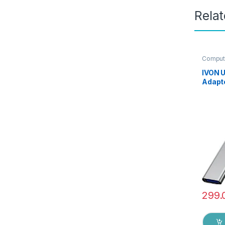
Rela
Compute
IVON 
Adapte
USB-A 
3.0/2.
Transf
with L
Table
Keybo
299.