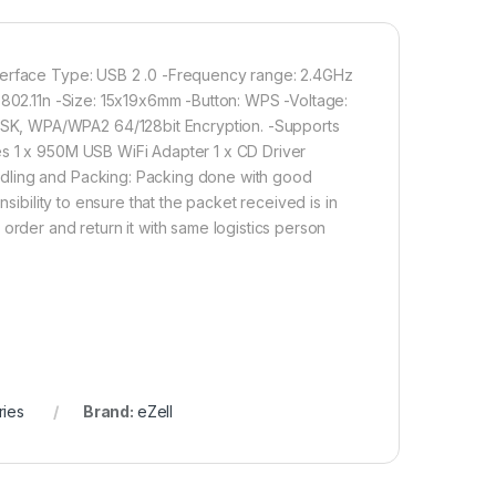
Add to cart
Buy now
nterface Type: USB 2 .0 -Frequency range: 2.4GHz
 802.11n -Size: 15x19x6mm -Button: WPS -Voltage:
SK, WPA/WPA2 64/128bit Encryption. -Supports
es 1 x 950M USB WiFi Adapter 1 x CD Driver
ndling and Packing: Packing done with good
sibility to ensure that the packet received is in
order and return it with same logistics person
ries
Brand:
eZell