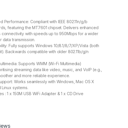
d Performance: Compliant with IEEE 802.11n/g/b
rds, featuring the MT7601 chipset. Delivers enhanced
 connectivity with speeds up to 950Mbps for a wider
r data transmission.
lity: Fully supports Windows 10/8.1/8/7/XP/Vista (both
it). Backwards compatible with older 802.11b/g/n
ultimedia: Supports WMM (Wi-Fi Multimedia)
ritising streaming data like video, music, and VoIP (e.g.,
moother and more reliable experience.
 Support: Works seamlessly with Windows, Mac OS X
d Linux systems.
s : 1 x 150M USB WiFi Adapter & 1 x CD Drive
800.00
iews
i Wireless Adapter N - 950 Mbps 802.11n Wireless Internet Dong