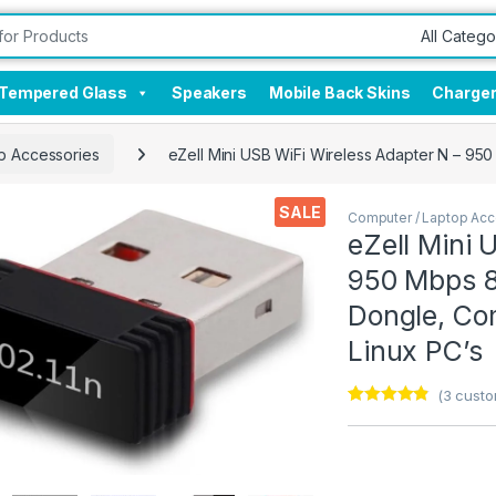
Tempered Glass
Speakers
Mobile Back Skins
Charge
p Accessories
eZell Mini USB WiFi Wireless Adapter N – 950
SALE
Computer / Laptop Acc
eZell Mini 
950 Mbps 80
Dongle, Co
Linux PC’s
(
3
custo
Rated
3
4.67
out of 5
based on
customer
ratings