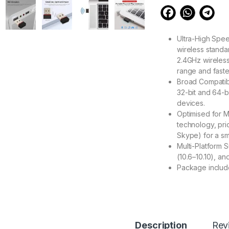
Ultra-High Spee
wireless standa
2.4GHz wireless
range and faste
Broad Compatibi
32-bit and 64-b
devices.
Optimised for M
technology, prio
Skype) for a s
Multi-Platform
(10.6–10.10), an
Package include
377.00
Description
Rev
eZell Mini USB WiF