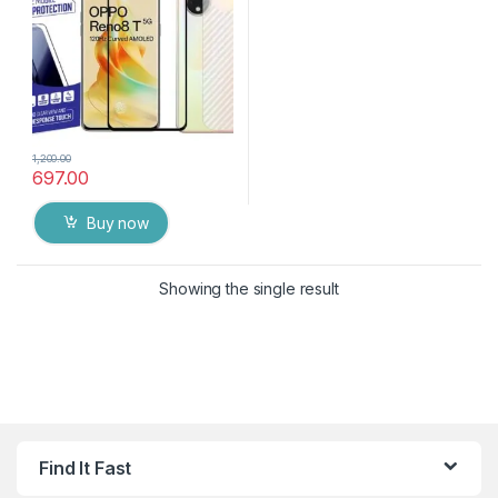
Thin with wet & Dry Wipes
1,200.00
697.00
Buy now
Showing the single result
Find It Fast