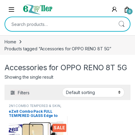
Skip to navigation
Skip to content
0
Search for:
Home
Products tagged “Accessories for OPPO RENO 8T 5G”
Accessories for OPPO RENO 8T 5G
Showing the single result
Filters
2N1 COMBO TEMPERED & SKIN
,
Electronics
,
Mobile Accessories
eZell Combo Pack FULL
TEMPERED GLASS Edge to
Edge + Back Screen
Protector for OPPO RENO 8T
SALE
5G (Transparent), Ultra
clear, 3D Carbon Fibre Ultra-