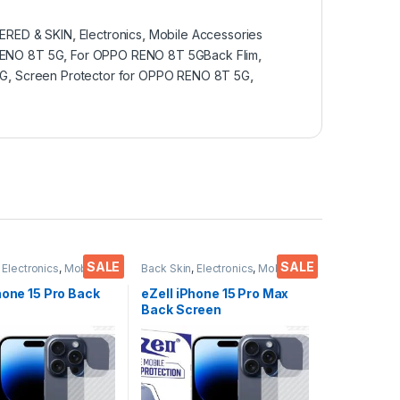
RED & SKIN
,
Electronics
,
Mobile Accessories
RENO 8T 5G
,
For OPPO RENO 8T 5GBack Flim
,
5G
,
Screen Protector for OPPO RENO 8T 5G
,
SALE
SALE
,
Electronics
,
Mobile
Back Skin
,
Electronics
,
Mobile
ies
Accessories
hone 15 Pro Back
eZell iPhone 15 Pro Max
Back Screen
or(Transparent),
Protector(Transparent),
 Skin Carbon Fiber
3D Back Skin Carbon Fiber
in Protective Film
Ultra-Thin Protective Film
s) Transparent
(2 Packs) Transparent
ver with Wet and
Back Cover with Wet and