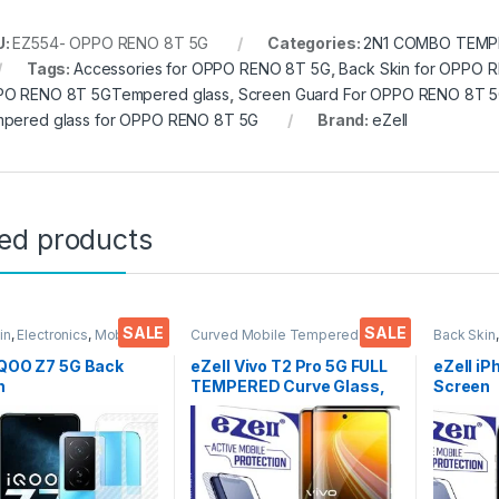
U:
EZ554- OPPO RENO 8T 5G
Categories:
2N1 COMBO TEMPE
Tags:
Accessories for OPPO RENO 8T 5G
,
Back Skin for OPPO 
O RENO 8T 5GTempered glass
,
Screen Guard For OPPO RENO 8T 
pered glass for OPPO RENO 8T 5G
Brand:
eZell
ted products
SALE
SALE
in
,
Electronics
,
Mobile
Curved Mobile Tempered
Back Skin
ories
Glass
,
Electronics
,
Mobile
Accessor
Accessories
,
Tempered Glass
IQOO Z7 5G Back
eZell Vivo T2 Pro 5G FULL
eZell iP
n
TEMPERED Curve Glass,
Screen
tor(Transparent),
Ultra clear, Zero Bubbles,
Protect
k Skin Carbon Fiber
Sensitive touch,9H
3D Back
Thin Protective Film
Hardness, Anti-Scratch
Ultra-Th
ks) Transparent
Edge to Edge Full Glue
(2 Pack
over with Wet and
Tempered Mobile Screen
Back Co