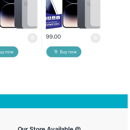
es
Dry Wipes
99.00
uy now
Buy now
Our Store Available @