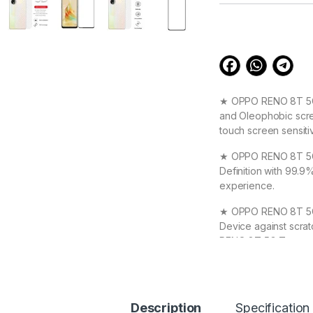
customer
ratings
★ OPPO RENO 8T 5G S
and Oleophobic scree
touch screen sensiti
★ OPPO RENO 8T 5G T
Definition with 99.9
experience.
★ OPPO RENO 8T 5G T
Device against scrat
RENO 8T 5G Tempere
★ High Quality Full
your OPPO RENO 8T 5
Original Beauty
Description
Specification