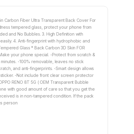
 enable handset cooling Importantly Protect from
n Fiber Skin-Non-slip Hand Grip. Matte Film Contributes
Effect for OPPO RENO 8T 5G
 Carbon Fiber Ultra Transparent Back Cover For
ss tempered glass, protect your phone from
ded and No Bubbles. 3. High Definition with
1,200.00
 easily. 4. Anti-fingerprint with hydrophobic and
 Tempered Glass * Back Carbon 3D Skin FOR
ULL TEMPERED GLASS Edge to Edge + Back Screen Protector for 
Make your phone special. -Protect from scratch &
Add to cart
Buy now
in minutes. -100% removable, leaves no stick
tch, and anti-fingerprints. -Smart design allows
sticker. -Not include front clear screen protector
for OPPO RENO 8T 5G ( OEM Transparent Bubble
ne with good amount of care so that you get the
 received is in non-tampered condition. If the pack
ics person