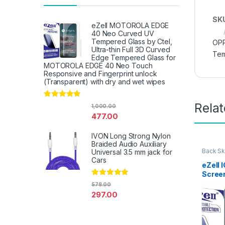
SK
eZell MOTOROLA EDGE
40 Neo Curved UV
Tempered Glass by Ctel,
OPP
Ultra-thin Full 3D Curved
Tem
Edge Tempered Glass for
MOTOROLA EDGE 40 Neo Touch
Responsive and Fingerprint unlock
(Transparent) with dry and wet wipes
Rela
Rated
4.67
1,000.00
out of 5
477.00
IVON Long Strong Nylon
Braided Audio Auxiliary
Back Sk
Universal 3.5 mm jack for
Access
Cars
eZell 
Scree
Protec
Rated
4.67
578.00
out of 5
3D Bac
297.00
Ultra-
(2 Pac
Back C