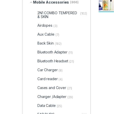
Mobile Accessories
(866)
2N1 COMBO TEMPERED
(102)
& SKIN
Airdopes
(3)
Aux Cable
(7)
Back Skin
(182)
Bluetooth Adapter
(11)
Bluetooth Headset
(21)
Car Charger
(8)
Card reader
(4)
Cases and Cover
(21)
Charger /Adapter
(29)
Data Cable
(25)