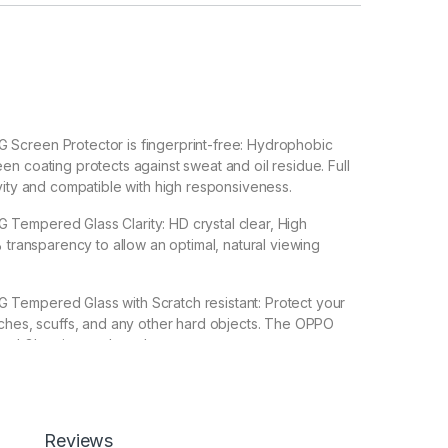
creen Protector is fingerprint-free: Hydrophobic
n coating protects against sweat and oil residue. Full
vity and compatible with high responsiveness.
empered Glass Clarity: HD crystal clear, High
% transparency to allow an optimal, natural viewing
empered Glass with Scratch resistant: Protect your
ches, scuffs, and any other hard objects. The OPPO
d Glass is good touch accurate.
 Back 3D Carbon Fiber Skin For OPPO RENO 8T 5G Make
G Special : Transparent Clear-Greatly Display its
Reviews