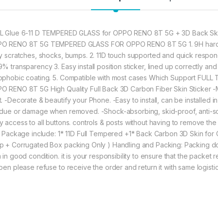
★ Zigzag Line better
scratch & dust Carbo
to Good Anti-Glare 
L Glue 6-11 D TEMPERED GLASS for OPPO RENO 8T 5G + 3D Back Skin
O RENO 8T 5G TEMPERED GLASS FOR OPPO RENO 8T 5G 1. 9H hardne
697.00
ly scratches, shocks, bumps. 2. 11D touch supported and quick respon
% transparency 3. Easy install position sticker, lined up correctly and
ophobic coating. 5. Compatible with most cases Which Support FULL
eZell Combo Pack F
O RENO 8T 5G High Quality Full Back 3D Carbon Fiber Skin Sticker -
t. -Decorate & beautify your Phone. -Easy to install, can be installed 
idue or damage when removed. -Shock-absorbing, skid-proof, anti-scra
y access to all buttons. controls & posts without having to remove the 
m. Package include: 1* 11D Full Tempered +1* Back Carbon 3D Skin 
p + Corrugated Box packing Only ) Handling and Packing: Packing do
 in good condition. it is your responsibility to ensure that the packet
open please refuse to receive the order and return it with same logist