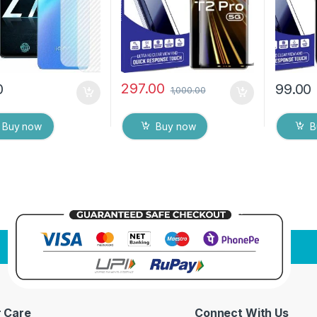
ipes
protector
Dry Wip
297.00
0
99.00
1,000.00
Buy now
Buy now
B
 Care
Connect With Us