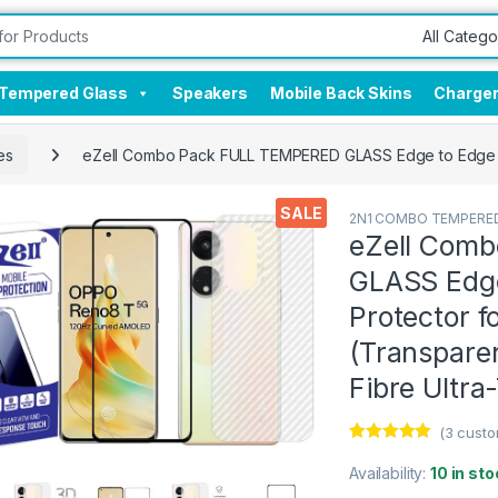
Tempered Glass
Speakers
Mobile Back Skins
Charge
es
eZell Combo Pack FULL TEMPERED GLASS Edge to Edge + B
SALE
2N1 COMBO TEMPERED
eZell Com
GLASS Edge
Protector 
(Transparen
Fibre Ultra
(
3
custo
Rated
3
5.00
out of 5
Availability:
10 in sto
based on