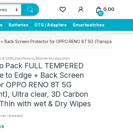
0.00
0
rs
Batteries
OTG / Adapters
Smartwatches
ack Screen Protector for OPPO RENO 8T 5G (Transparent), Ultra cle
 & SKIN
,
Electronics
,
Mobile Accessories
bo Pack FULL TEMPERED
 to Edge + Back Screen
for OPPO RENO 8T 5G
t), Ultra clear, 3D Carbon
-Thin with wet & Dry Wipes
mer reviews)
ck