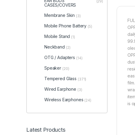
EAR BUDS
(29)
CASES/COVERS
Membrane Skin
(3)
FUL
Mobile Phone Battery
(5)
OPP
dai
Mobile Stand
(1)
99.9
Neckband
(2)
ole
OPP
OTG / Adapters
(14)
dus
Speaker
(20)
res
eas
Tempered Glass
(371)
fil
Wired Earphone
wra
(3)
item
Wireless Earphones
(24)
is 
Latest Products