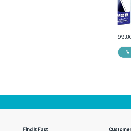
Dry W
99.0
Find It Fast
Customer