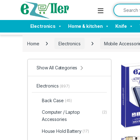
Skip to navigation
Skip to content
Search for:
Electronics
Home & kitchen
Knife
Home
Electronics
Mobile Accessori
Show All Categories
Electronics
(897)
Back Case
(45)
Computer / Laptop
(2)
Accessories
House Hold Battery
(17)