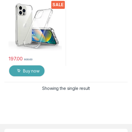
Silicone Back Cover
SALE
Protective Shockproof Heavy
Duty Pouch(Transparent)
197.00
600.00
Buy now
Showing the single result