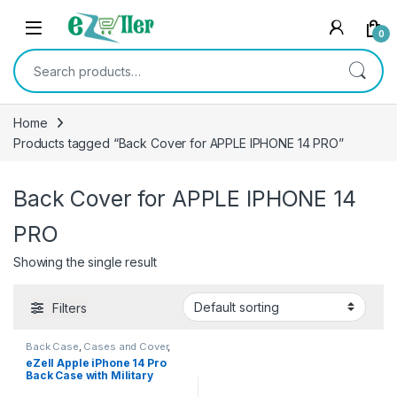
Skip to navigation
Skip to content
0
Search for:
Home
Products tagged “Back Cover for APPLE IPHONE 14 PRO”
Back Cover for APPLE IPHONE 14
PRO
Showing the single result
Filters
Back Case
,
Cases and Cover
,
Electronics
,
Mobile Accessories
eZell Apple iPhone 14 Pro
Back Case with Military
Grade Bumper Corners,Slim