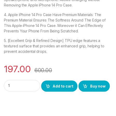
Removing the Apple iPhone 14 Pro Case.
4. Apple iPhone 14 Pro Case Have Premium Materials: The
Premium Material Ensures The Softness Around The Edge of
This Apple iPhone 14 Pro Case. Moreover it Can Effectively
Prevents Your Phone From Being Scratched.
5. [Excellent Grip & Refined Design] TPU edge features a
textured surface that provides an enhanced grip, helping to
prevent accidental drops.
197.00
600.00
eZell Apple iPhone 14 Pro Back Case with Military Grade Bum
Add to cart
Buy now