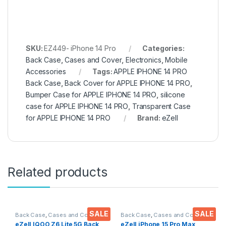
SKU:
EZ449- iPhone 14 Pro
Categories:
Back Case
,
Cases and Cover
,
Electronics
,
Mobile
Accessories
Tags:
APPLE IPHONE 14 PRO
Back Case
,
Back Cover for APPLE IPHONE 14 PRO
,
Bumper Case for APPLE IPHONE 14 PRO
,
silicone
case for APPLE IPHONE 14 PRO
,
Transparent Case
for APPLE IPHONE 14 PRO
Brand:
eZell
Related products
SALE
SALE
Back Case
,
Cases and Cover
,
Back Case
,
Cases and Cover
,
Electronics
,
Mobile Accessories
Electronics
,
Mobile Accessories
eZell IQOO Z6 Lite 5G Back
eZell iPhone 15 Pro Max