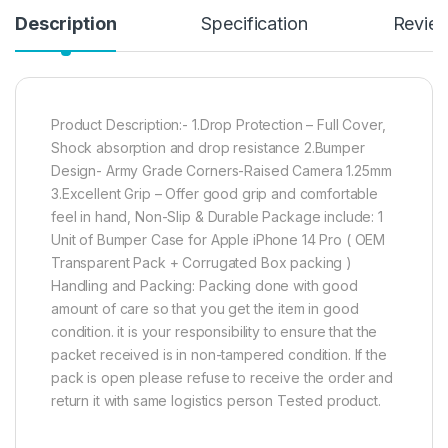
Description
Specification
Revie
Product Description:- 1.Drop Protection – Full Cover,
Shock absorption and drop resistance 2.Bumper
Design- Army Grade Corners-Raised Camera 1.25mm
3.Excellent Grip – Offer good grip and comfortable
feel in hand, Non-Slip & Durable Package include: 1
Unit of Bumper Case for Apple iPhone 14 Pro ( OEM
Transparent Pack + Corrugated Box packing )
Handling and Packing: Packing done with good
amount of care so that you get the item in good
condition. it is your responsibility to ensure that the
packet received is in non-tampered condition. If the
pack is open please refuse to receive the order and
return it with same logistics person Tested product.