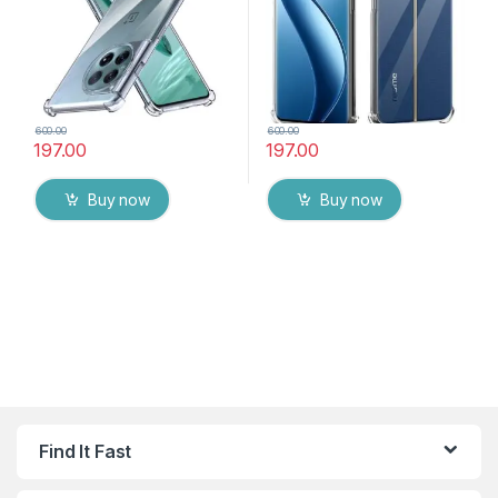
Realme 12 Pro 5G
600.00
600.00
197.00
197.00
Buy now
Buy now
Find It Fast