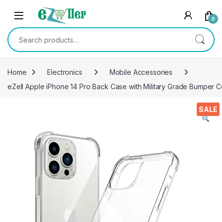
Skip to navigation
Skip to content
0
Search for:
Home
Electronics
Mobile Accessories
eZell Apple iPhone 14 Pro Back Case with Military Grade Bumper 
SALE