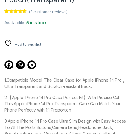
(
3
customer reviews)
Rated
3
5.00
out of 5
Availability:
5 in stock
based on
customer
ratings
Add to wishlist
1.Compatible Model: The Clear Case for Apple iPhone 14 Pro ,
Ultra Transparent and Scratch-resistant Back.
2.【Apple iPhone 14 Pro Case Perfect Fit】With Precise Cut,
This Apple iPhone 14 Pro Transparent Case Can Match Your
Phone Perfectly with 1:1 Proportion
3.Apple iPhone 14 Pro Case Ultra Slim Design with Easy Access
To All The Ports,Buttons,Camera Lens,Headphone Jack,
Speakerphone and Microphone. Allows Charging without