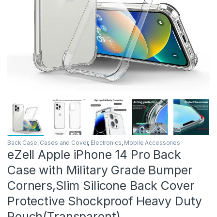
Back Case
,
Cases and Cover
,
Electronics
,
Mobile Accessories
eZell Apple iPhone 14 Pro Back
Case with Military Grade Bumper
Corners,Slim Silicone Back Cover
Protective Shockproof Heavy Duty
Pouch(Transparent)